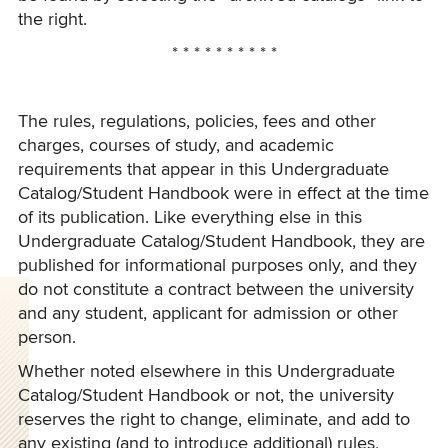
the right.
* * * * * * * * * *
The rules, regulations, policies, fees and other
charges, courses of study, and academic
requirements that appear in this Undergraduate
Catalog/Student Handbook were in effect at the time
of its publication. Like everything else in this
Undergraduate Catalog/Student Handbook, they are
published for informational purposes only, and they
do not constitute a contract between the university
and any student, applicant for admission or other
person.
Whether noted elsewhere in this Undergraduate
Catalog/Student Handbook or not, the university
reserves the right to change, eliminate, and add to
any existing (and to introduce additional) rules,