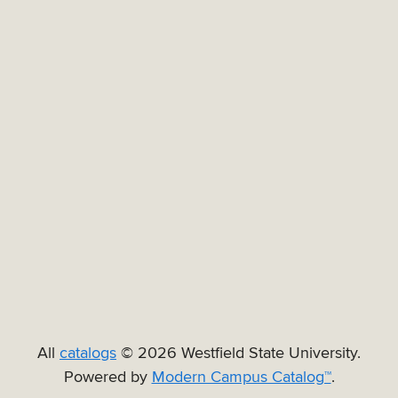
All
catalogs
© 2026 Westfield State University.
Powered by
Modern Campus Catalog™
.