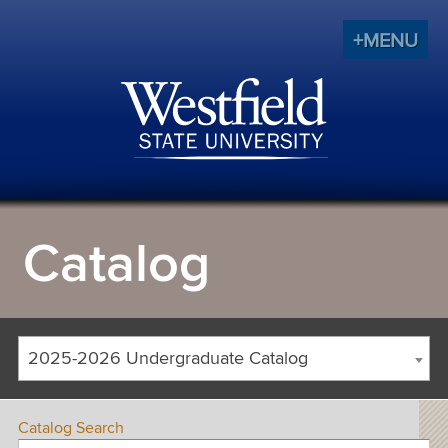
+MENU
Catalog
2025-2026 Undergraduate Catalog
Catalog Search