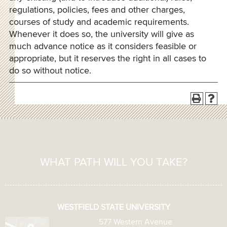
regulations, policies, fees and other charges,
courses of study and academic requirements.
Whenever it does so, the university will give as
much advance notice as it considers feasible or
appropriate, but it reserves the right in all cases to
do so without notice.
WHAT PATH WILL YOU TAKE?
WESTFIELD STATE UNIVERSITY
577 Western Avenue