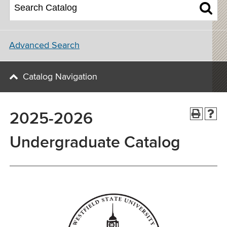
Advanced Search
Catalog Navigation
2025-2026
Undergraduate Catalog