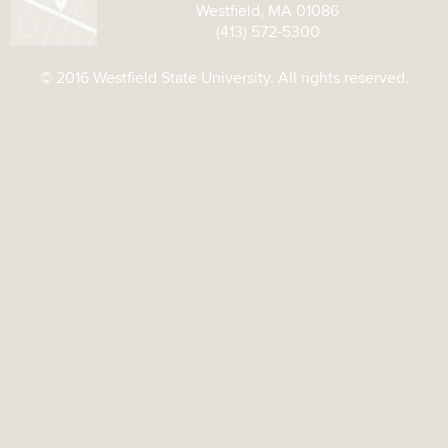
Westfield, MA 01086
(413) 572-5300
© 2016 Westfield State University. All rights reserved.