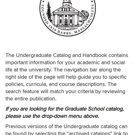
The Undergraduate Catalog and Handbook contains
important information for your academic and social
life at the university. The navigation bar along the
right side of the page will help guide you to specific
policies, curricula, and course descriptions. The
search feature will match your criteria by reviewing
the entire publication.
If you are looking for the Graduate School catalog,
please use the drop-down menu above.
Previous versions of the Undergraduate catalog can
be found by selecting the “archived catalogs” link to