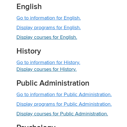
English
Go to information for English.
Display
programs for English.
Display courses for English.
History
Go to information for History.
Display courses for History.
Public Administration
Go to information for Public Administration.
Display
programs for Public Administration.
Display courses for Public Administration.