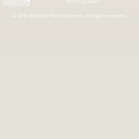
(413) 572-5300
© 2016 Westfield State University. All rights reserved.