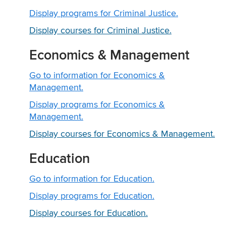
Display
programs for Criminal Justice.
Display courses for Criminal Justice.
Economics & Management
Go to information for Economics &
Management.
Display
programs for Economics &
Management.
Display courses for Economics & Management.
Education
Go to information for Education.
Display
programs for Education.
Display courses for Education.