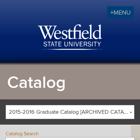
+MENU
Catalog
2015-2016 Graduate Catalog [ARCHIVED CATALOG]
Catalog Search