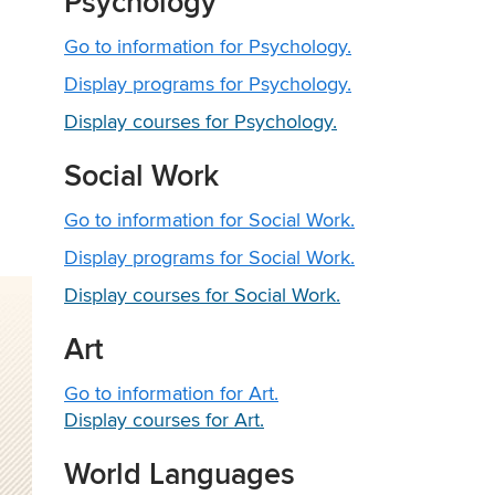
Psychology
Go to information for Psychology.
Display
programs for Psychology.
Display courses for Psychology.
Social Work
Go to information for Social Work.
Display
programs for Social Work.
Display courses for Social Work.
Art
Go to information for Art.
Display courses for Art.
World Languages