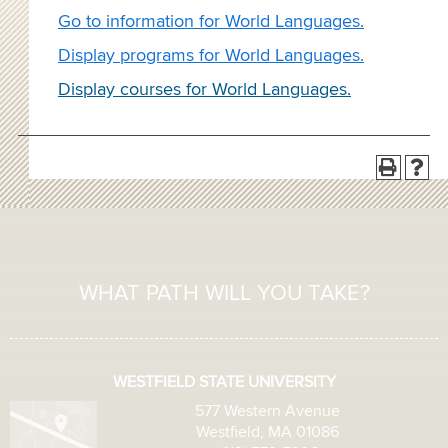
Go to information for World Languages.
Display
programs for World Languages.
Display courses for World Languages.
WHAT PATH WILL YOU TAKE?
WESTFIELD STATE UNIVERSITY
577 Western Avenue
Westfield, MA 01086