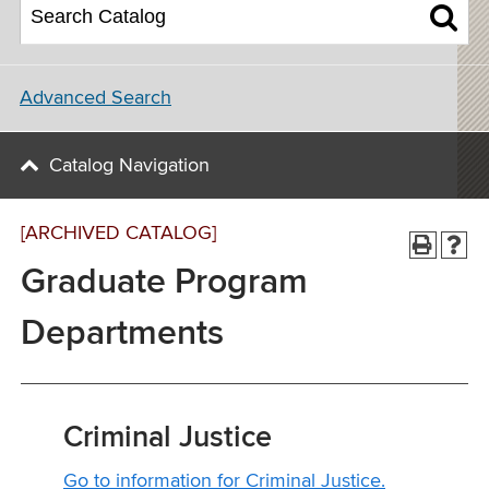
Advanced Search
Catalog Navigation
[ARCHIVED CATALOG]
Graduate Program
Departments
Criminal Justice
Go to information for Criminal Justice.