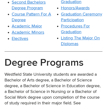
Graduation
Second Bachelors
Degree Program
Honors/Awards
Course Pattern For A
Graduation Ceremony
Degree
Participation
Academic Major
Procedures For
Graduation
Academic Minors
Listing The Major On
Electives
Diplomas
Degree Programs
Westfield State University students are awarded a
Bachelor of Arts degree, a Bachelor of Science
degree, a Bachelor of Science in Education degree,
a Bachelor of Science in Nursing or a Bachelor of
Social Work degree upon completion of the course
of study required in their major field. See