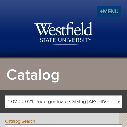
+MENU
Catalog
2020-2021 Undergraduate Catalog [ARCHIVED CATALOG]
Catalog Search