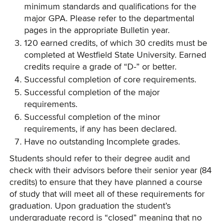
minimum standards and qualifications for the
major GPA. Please refer to the departmental
pages in the appropriate Bulletin year.
120 earned credits, of which 30 credits must be
completed at Westfield State University. Earned
credits require a grade of “D-” or better.
Successful completion of core requirements.
Successful completion of the major
requirements.
Successful completion of the minor
requirements, if any has been declared.
Have no outstanding Incomplete grades.
Students should refer to their degree audit and
check with their advisors before their senior year (84
credits) to ensure that they have planned a course
of study that will meet all of these requirements for
graduation. Upon graduation the student’s
undergraduate record is “closed” meaning that no