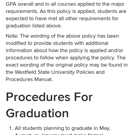
GPA overall and in all courses applied to the major
requirements. As this policy is applied, students are
expected to have met all other requirements for
graduation listed above.
Note: The wording of the above policy has been
modified to provide students with additional
information about how the policy is applied and/or
procedures to follow when applying the policy. The
exact wording of the original policy may be found in
the Westfield State University Policies and
Procedures Manual.
Procedures For
Graduation
All students planning to graduate in May,