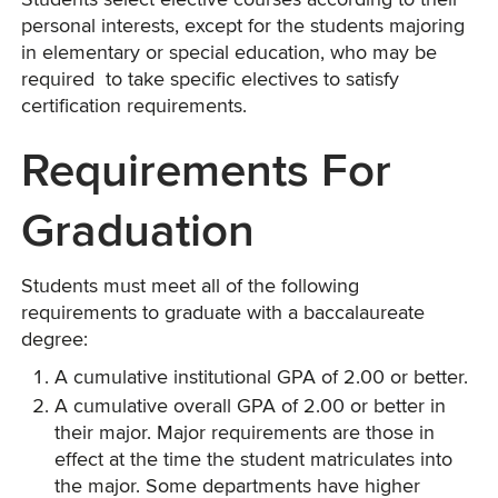
Students select elective courses according to their
personal interests, except for the students majoring
in elementary or special education, who may be
required to take specific electives to satisfy
certification requirements.
Requirements For
Graduation
Students must meet all of the following
requirements to graduate with a baccalaureate
degree:
A cumulative institutional GPA of 2.00 or better.
A cumulative overall GPA of 2.00 or better in
their major. Major requirements are those in
effect at the time the student matriculates into
the major. Some departments have higher