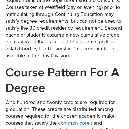
requirements of the department and the University.
Courses taken at Westfield (day or evening) prior to
matriculating through Continuing Education may
satisfy degree requirements, but can not be used to
satisfy the 30 credit residency requirement. Second
bachelor students assume a new cumulative grade
point average that is subject to academic policies
established by the University. This program is not
available in the Day Division.
Course Pattern For A
Degree
One hundred and twenty credits are required for
graduation. These credits are distributed among
courses required for the chosen academic major;
courses that satisfy the
common core
; and