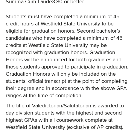
Summa Cum Laude
3.80 or better
Students must have completed a minimum of 45
credit hours at Westfield State University to be
eligible for graduation honors. Second bachelor’s
candidates who have completed a minimum of 45
credits at Westfield State University may be
recognized with graduation honors. Graduation
Honors will be announced for both graduates and
those students approved to participate in graduation.
Graduation Honors will only be included on the
students’ official transcript at the point of completing
their degree and in accordance with the above GPA
ranges at the time of completion.
The title of Valedictorian/Salutatorian is awarded to
day division students with the highest and second
highest GPAs with all coursework complete at
Westfield State University (exclusive of AP credits).