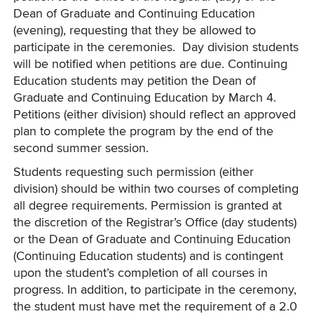
Dean of Graduate and Continuing Education
(evening), requesting that they be allowed to
participate in the ceremonies. Day division students
will be notified when petitions are due. Continuing
Education students may petition the Dean of
Graduate and Continuing Education by March 4.
Petitions (either division) should reflect an approved
plan to complete the program by the end of the
second summer session.
Students requesting such permission (either
division) should be within two courses of completing
all degree requirements. Permission is granted at
the discretion of the Registrar’s Office (day students)
or the Dean of Graduate and Continuing Education
(Continuing Education students) and is contingent
upon the student’s completion of all courses in
progress. In addition, to participate in the ceremony,
the student must have met the requirement of a 2.0