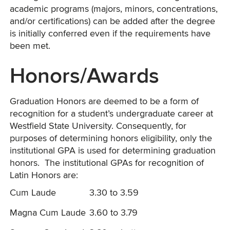
academic programs (majors, minors, concentrations,
and/or certifications) can be added after the degree
is initially conferred even if the requirements have
been met.
Honors/Awards
Graduation Honors are deemed to be a form of
recognition for a student’s undergraduate career at
Westfield State University. Consequently, for
purposes of determining honors eligibility, only the
institutional GPA is used for determining graduation
honors. The institutional GPAs for recognition of
Latin Honors are:
Cum Laude
3.30 to 3.59
Magna Cum Laude
3.60 to 3.79