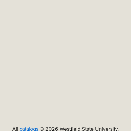
All
catalogs
© 2026 Westfield State University.