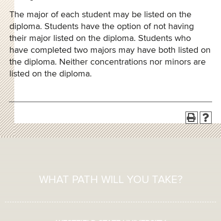
The major of each student may be listed on the
diploma. Students have the option of not having
their major listed on the diploma. Students who
have completed two majors may have both listed on
the diploma. Neither concentrations nor minors are
listed on the diploma.
WHAT PATH WILL YOU TAKE?