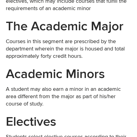
electives, which may include courses that fulfill the
requirements of an academic minor
The Academic Major
Courses in this segment are prescribed by the
department wherein the major is housed and total
approximately forty credit hours.
Academic Minors
A student may also earn a minor in an academic
area different from the major as part of his/her
course of study.
Electives