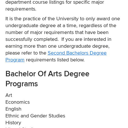
department course listings for specific major
requirements.
It is the practice of the University to only award one
undergraduate degree at a time, regardless of the
number of major requirements that have been
successfully completed. If you are interested in
earning more than one undergraduate degree,
please refer to the
Second Bachelors Degree
Program
requirements listed below.
Bachelor Of Arts Degree
Programs
Art
Economics
English
Ethnic and Gender Studies
History