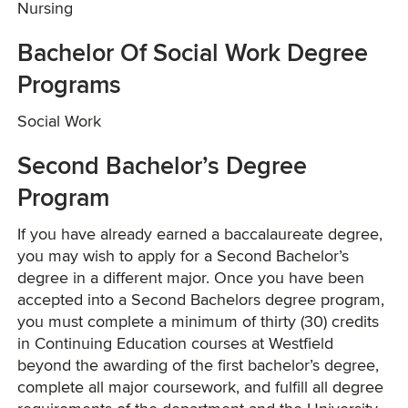
Nursing
Bachelor Of Social Work Degree
Programs
Social Work
Second Bachelor’s Degree
Program
If you have already earned a baccalaureate degree,
you may wish to apply for a Second Bachelor’s
degree in a different major. Once you have been
accepted into a Second Bachelors degree program,
you must complete a minimum of thirty (30) credits
in Continuing Education courses at Westfield
beyond the awarding of the first bachelor’s degree,
complete all major coursework, and fulfill all degree