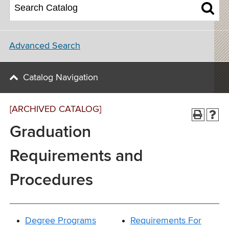
Advanced Search
Catalog Navigation
[ARCHIVED CATALOG]
Graduation
Requirements and
Procedures
Degree Programs
Requirements For