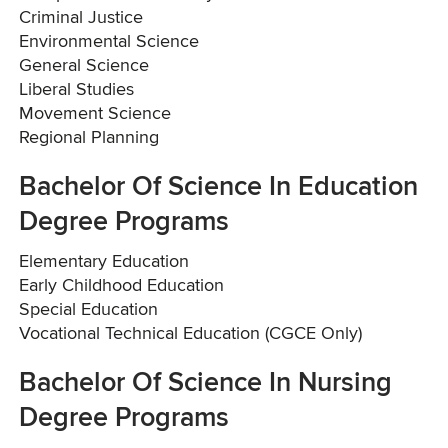
Criminal Justice
Environmental Science
General Science
Liberal Studies
Movement Science
Regional Planning
Bachelor Of Science In Education
Degree Programs
Elementary Education
Early Childhood Education
Special Education
Vocational Technical Education (CGCE Only)
Bachelor Of Science In Nursing
Degree Programs