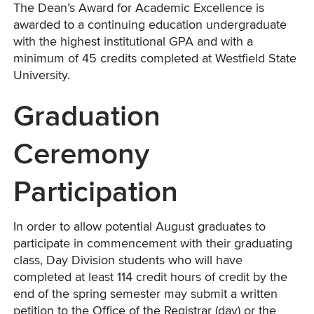
The Dean’s Award for Academic Excellence is
awarded to a continuing education undergraduate
with the highest institutional GPA and with a
minimum of 45 credits completed at Westfield State
University.
Graduation
Ceremony
Participation
In order to allow potential August graduates to
participate in commencement with their graduating
class, Day Division students who will have
completed at least 114 credit hours of credit by the
end of the spring semester may submit a written
petition to the Office of the Registrar (day) or the