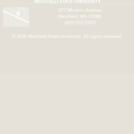
WESTFIELD STATE UNIVERSITY
577 Western Avenue
Westfield, MA 01086
(413) 572-5300
© 2016 Westfield State University. All rights reserved.