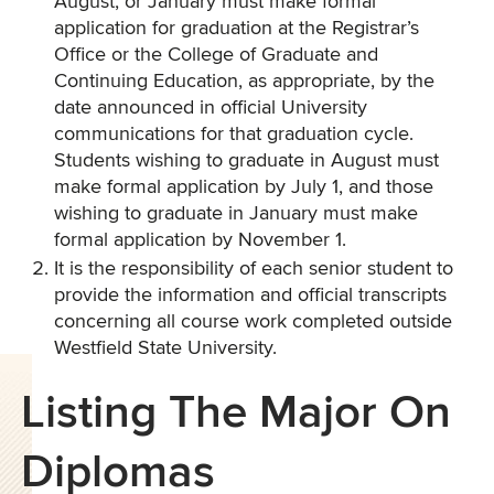
August, or January must make formal
application for graduation at the Registrar’s
Office or the College of Graduate and
Continuing Education, as appropriate, by the
date announced in official University
communications for that graduation cycle.
Students wishing to graduate in August must
make formal application by July 1, and those
wishing to graduate in January must make
formal application by November 1.
It is the responsibility of each senior student to
provide the information and official transcripts
concerning all course work completed outside
Westfield State University.
Listing The Major On
Diplomas