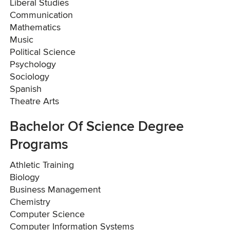
Liberal Studies
Communication
Mathematics
Music
Political Science
Psychology
Sociology
Spanish
Theatre Arts
Bachelor Of Science Degree
Programs
Athletic Training
Biology
Business Management
Chemistry
Computer Science
Computer Information Systems