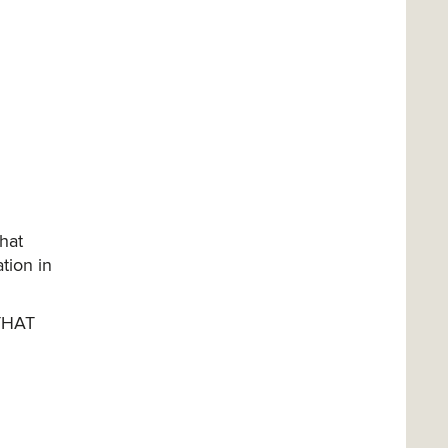
that
tion in
THAT