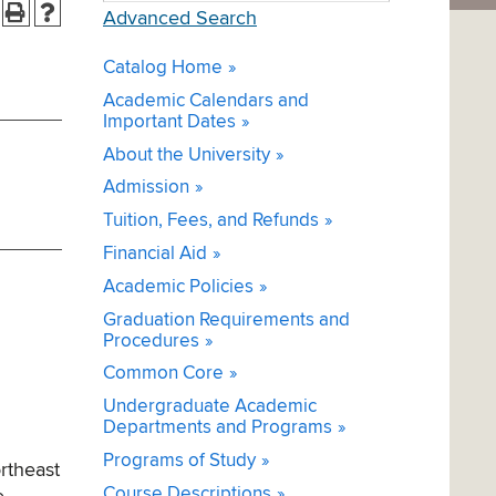
Advanced Search
Catalog Home
Academic Calendars and
Important Dates
About the University
Admission
Tuition, Fees, and Refunds
Financial Aid
Academic Policies
Graduation Requirements and
Procedures
Common Core
Undergraduate Academic
Departments and Programs
Programs of Study
rtheast
Course Descriptions