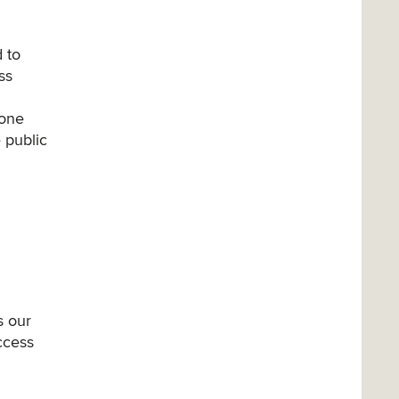
 to
ss
 one
 public
s our
access