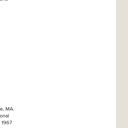
re, MA.
ional
; 1967