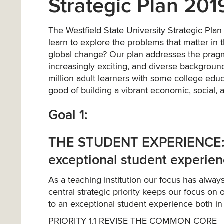
Strategic Plan 20
The Westfield State University Strategic Pla
learn to explore the problems that matter in
global change? Our plan addresses the pragm
increasingly exciting, and diverse background
million adult learners with some college edu
good of building a vibrant economic, social,
Goal 1:
THE STUDENT EXPERIENCE: Ac
exceptional student experie
As a teaching institution our focus has alwa
central strategic priority keeps our focus on 
to an exceptional student experience both in 
PRIORITY 1.1 REVISE THE COMMON CORE