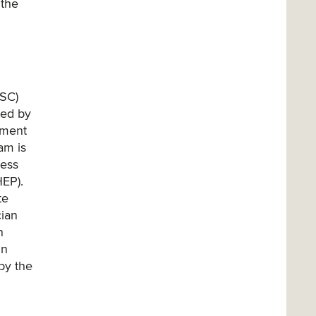
 the
ASC)
ted by
tment
am is
ness
HEP).
te
cian
n
in
by the