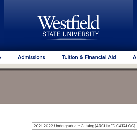
e
Admissions
Tuition & Financial Aid
A
2021-2022 Undergraduate Catalog [ARCHIVED CATALOG]