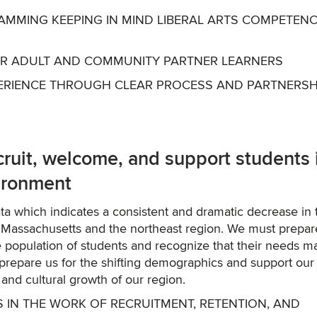
AMMING KEEPING IN MIND LIBERAL ARTS COMPETENC
FOR ADULT AND COMMUNITY PARTNER LEARNERS
XPERIENCE THROUGH CLEAR PROCESS AND PARTNERSH
uit, welcome, and support students 
vironment
ata which indicates a consistent and dramatic decrease in 
n Massachusetts and the northeast region. We must prepar
 population of students and recognize that their needs m
 prepare us for the shifting demographics and support our
 and cultural growth of our region.
S IN THE WORK OF RECRUITMENT, RETENTION, AND