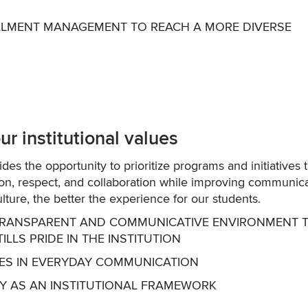
OLLMENT MANAGEMENT TO REACH A MORE DIVERSE
r institutional values
vides the opportunity to prioritize programs and initiatives 
sion, respect, and collaboration while improving communica
culture, the better the experience for our students.
E, TRANSPARENT AND COMMUNICATIVE ENVIRONMENT 
LS PRIDE IN THE INSTITUTION
LUES IN EVERYDAY COMMUNICATION
AY AS AN INSTITUTIONAL FRAMEWORK