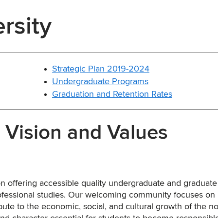
rsity
Strategic Plan 2019-2024
Undergraduate Programs
Graduation and Retention Rates
, Vision and Values
tion offering accessible quality undergraduate and graduate
professional studies. Our welcoming community focuses on
e to the economic, social, and cultural growth of the no