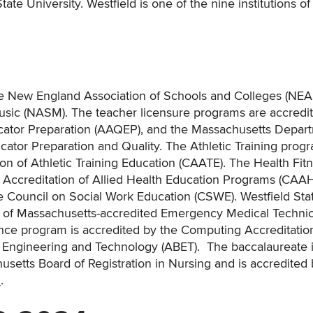
ate University. Westfield is one of the nine institutions of
 the New England Association of Schools and Colleges (NE
Music (NASM). The teacher licensure programs are accredi
ucator Preparation (AAQEP), and the Massachusetts Depar
tor Preparation and Quality. The Athletic Training progr
n of Athletic Training Education (CAATE). The Health Fit
Accreditation of Allied Health Education Programs (CAA
e Council on Social Work Education (CSWE). Westfield Sta
 of Massachusetts-accredited Emergency Medical Techni
ence program is accredited by the Computing Accreditatio
r Engineering and Technology (ABET). The baccalaureate 
etts Board of Registration in Nursing and is accredited 
n
.