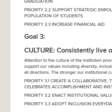
GRADUATION
PRIORITY 2.2 SUPPORT STRATEGIC ENR
POPULATION OF STUDENTS
PRIORITY 2.3 INCREASE FINANCIAL AID
Goal 3:
CULTURE: Consistently live ou
Attention to the culture of the institution pro
support our values including diversity, inclu
all directions. The stronger our institutional 
PRIORITY 3.1 CREATE A COLLABORATIV
CELEBRATES ACCOMPLISHMENT AND INSTIL
PRIORITY 3.2 ENACT INSTITUTIONAL VA
PRIORITY 3.3 ADOPT INCLUSION EVERYD