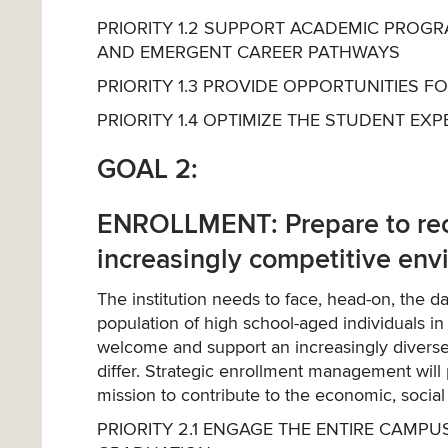
PRIORITY 1.2 SUPPORT ACADEMIC PROGR
AND EMERGENT CAREER PATHWAYS
PRIORITY 1.3 PROVIDE OPPORTUNITIES 
PRIORITY 1.4 OPTIMIZE THE STUDENT E
GOAL 2:
ENROLLMENT: Prepare to recr
increasingly competitive en
The institution needs to face, head-on, the d
population of high school-aged individuals i
welcome and support an increasingly diverse
differ. Strategic enrollment management will
mission to contribute to the economic, social
PRIORITY 2.1 ENGAGE THE ENTIRE CAMPU