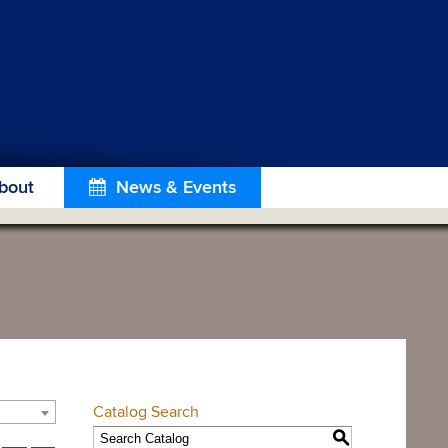
bout
News & Events
Catalog Search
S