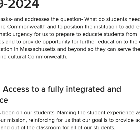
19-2024
n asks- and addresses the question- What do students need
 the Commonwealth and to position the institution to addre
atic urgency for us to prepare to educate students from
s and to provide opportunity for further education to the
cation in Massachusetts and beyond so they can serve the
 and cultural Commonwealth.
cess to a fully integrated and
nce
ys been on our students. Naming the student experience a
our mission, reinforcing for us that our goal is to provide 
and out of the classroom for all of our students.