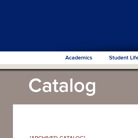
Academics
Student Lif
Catalog