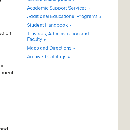
e
Academic Support Services
Additional Educational Programs
Student Handbook
region
Trustees, Administration and
Faculty
Maps and Directions
Archived Catalogs
ur
itment
 and