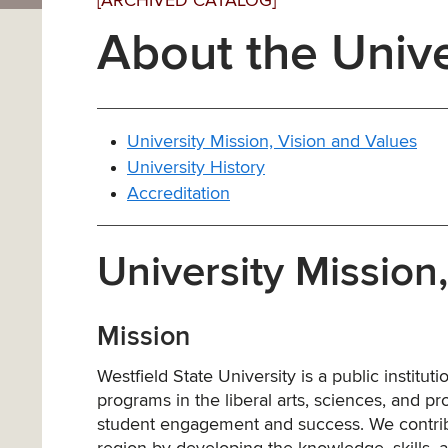
[ARCHIVED CATALOG]
About the Unive
University Mission, Vision and Values
University History
Accreditation
University Mission
Mission
Westfield State University is a public institu
programs in the liberal arts, sciences, and 
student engagement and success. We contribut