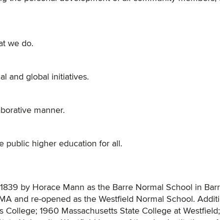
at we do.
 and global initiatives.
aborative manner.
 public higher education for all.
in 1839 by Horace Mann as the Barre Normal School in Bar
d, MA and re-opened as the Westfield Normal School. Addit
 College; 1960 Massachusetts State College at Westfield