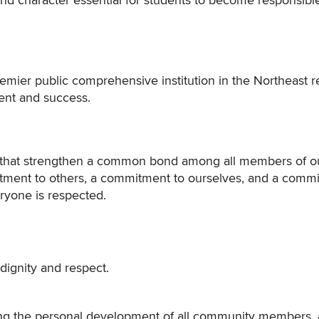
and character essential for students to become responsibl
premier public comprehensive institution in the Northeast 
ent and success.
es that strengthen a common bond among all members of o
tment to others, a commitment to ourselves, and a comm
ryone is respected.
dignity and respect.
ting the personal development of all community members,