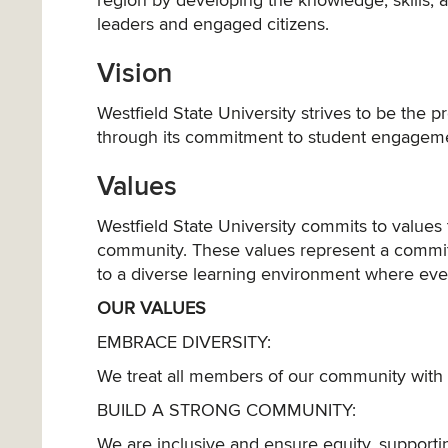
region by developing the knowledge, skills, 
leaders and engaged citizens.
Vision
Westfield State University strives to be the 
through its commitment to student engagem
Values
Westfield State University commits to valu
community. These values represent a commi
to a diverse learning environment where eve
OUR VALUES
EMBRACE DIVERSITY:
We treat all members of our community with 
BUILD A STRONG COMMUNITY:
We are inclusive and ensure equity, suppor