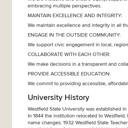
embracing multiple perspectives.
MAINTAIN EXCELLENCE AND INTEGRITY:
We maintain excellence and integrity in all th
ENGAGE IN THE OUTSIDE COMMUNITY:
We support civic engagement in local, regional
COLLABORATE WITH EACH OTHER:
We make decisions in a transparent and coll
PROVIDE ACCESSIBLE EDUCATION:
We commit to providing accessible, affordable
University History
Westfield State University was established 
In 1844 the institution relocated to Westfiel
name changes: 1932 Westfield State Teachers