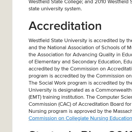
Westfield State College; and 2010 Westfield St
state university system.
Accreditation
Westfield State University is accredited by
and the National Association of Schools of 
the Association for Advancing Quality in Ed
of Elementary and Secondary Education, Educa
accredited by the Commission on Accreditatio
program is accredited by the Commission on 
The Social Work program is accredited by th
University is designated as a Commonwealth
(EMT) training institution. The Computer Sci
Commission (CAC) of Accreditation Board fo
Nursing program is approved by the Massachus
Commission on Collegiate Nursing Educatio