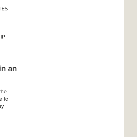
IES
IP
in an
the
e to
ay