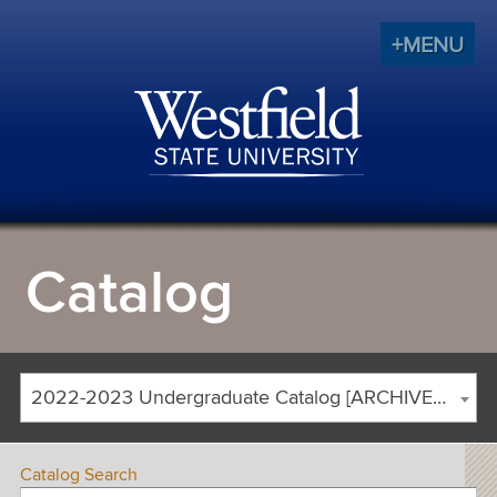
+MENU
Catalog
2022-2023 Undergraduate Catalog [ARCHIVED CATALOG]
Catalog Search