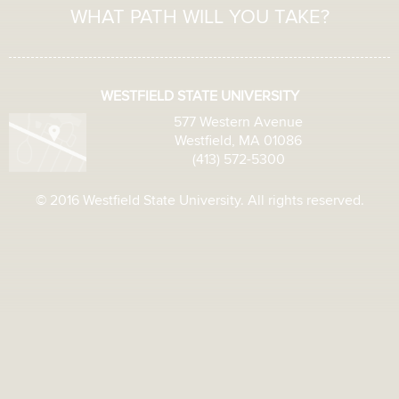
WHAT PATH WILL YOU TAKE?
WESTFIELD STATE UNIVERSITY
577 Western Avenue
Westfield, MA 01086
(413) 572-5300
© 2016 Westfield State University. All rights reserved.