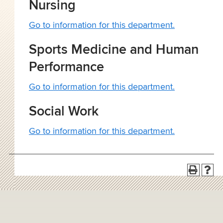
Nursing
Go to information for this department.
Sports Medicine and Human
Performance
Go to information for this department.
Social Work
Go to information for this department.