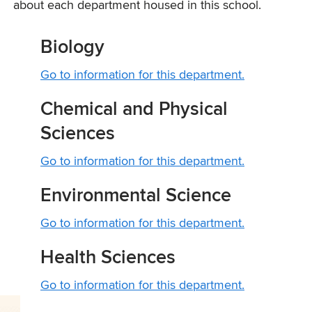
about each department housed in this school.
Biology
Go to information for this department.
Chemical and Physical
Sciences
Go to information for this department.
Environmental Science
Go to information for this department.
Health Sciences
Go to information for this department.