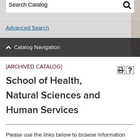
Advanced Search
Catalog Navigation
[ARCHIVED CATALOG]
School of Health,
Natural Sciences and
Human Services
Please use the links below to browse information