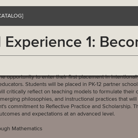
CATALOG]
 Experience 1: Beco
 opportunity to enter their first placement in intentionall
ucators. Students will be placed in PK-12 partner schools
ll critically reflect on teaching models to formulate their 
merging philosophies, and instructional practices that will
nt's commitment to Reflective Practice and Scholarship. T
outcomes and expectations at an advanced level.
rough Mathematics