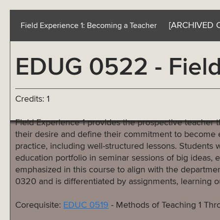
[ARCHIVED 
Field Experience 1: Becoming a Teacher
EDUG 0522 - Field
Credits: 1
Field Experience 1 provides the prospective teacher the
their desire and define their commitment to become ed
practice, including well-structured lessons. Students wi
education portfolio in seminar sessions of big ideas, e
emphasized in this course to align with the departme
0320 and is differentiated by assignments, learning 
Corequisite:
EDUC 0519
- Methods of Teaching 1 Th