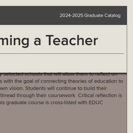
2024-2025 Graduate Catalog
ming a Teacher
y selected schools that will allow them to reflect on
 with the goal of connecting theories of education to
own vision. Students will continue to build their
 thread through their coursework Critical reflection is
his graduate course is cross-listed with EDUC