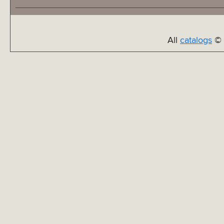
All
catalogs
© 