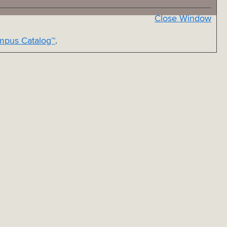
Close Window
pus Catalog™
.