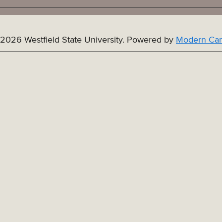
2026 Westfield State University.
Powered by
Modern Cam