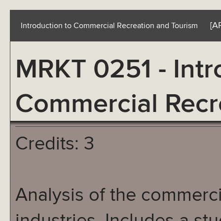
[A
Introduction to Commercial Recreation and Tourism
MRKT 0251 - Intr
Commercial Recr
Credits: 3
Analysis of the commerci