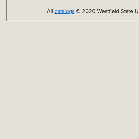
All
catalogs
© 2026 Westfield State Un