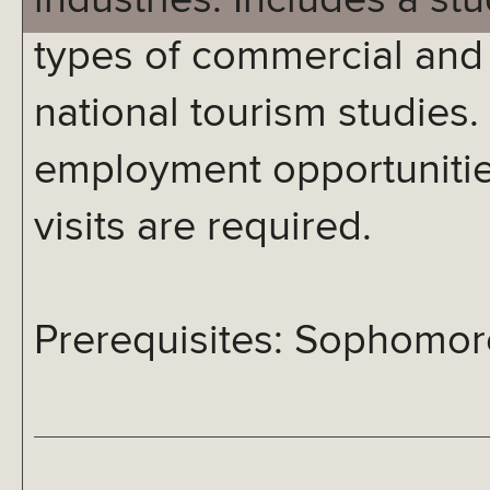
industries. Includes a stu
types of commercial and 
national tourism studies.
employment opportunities
visits are required.
Prerequisites: Sophomore