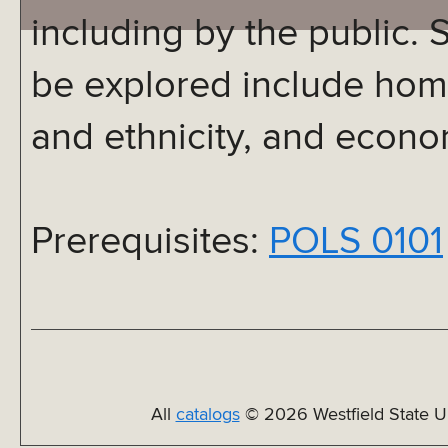
including by the public. S
be explored include home
and ethnicity, and econo
Prerequisites:
POLS 0101
All
catalogs
© 2026 Westfield State Un