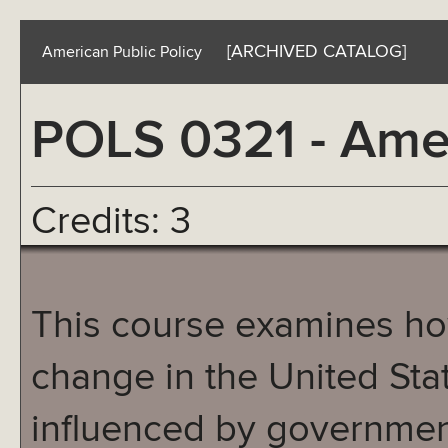
[ARCHIVED CATALOG]
American Public Policy
POLS 0321 - Amer
Credits: 3
This course examines ho
change in the United Sta
influenced by government