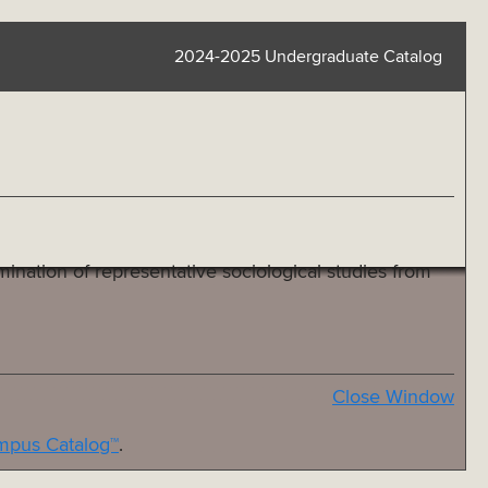
2024-2025 Undergraduate Catalog
ination of representative sociological studies from
Close Window
pus Catalog™
.