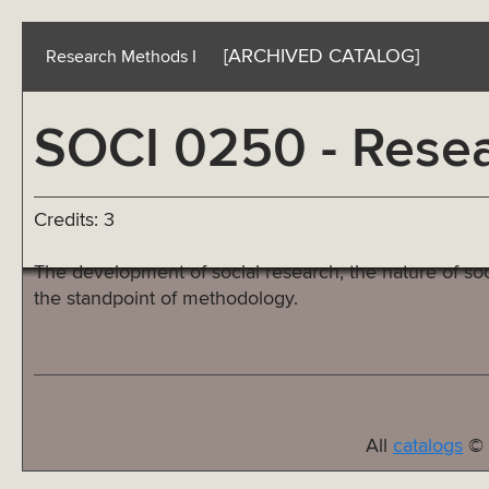
[ARCHIVED CATALOG]
Research Methods I
SOCI 0250 - Resea
Credits: 3
The development of social research, the nature of soc
the standpoint of methodology.
All
catalogs
© 