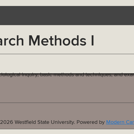
rch Methods I
iological inquiry, basic methods and techniques, and exam
2026 Westfield State University.
Powered by
Modern Cam