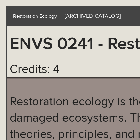
[ARCHIVED CATALOG]
Restoration Ecology
ENVS 0241 - Rest
Credits: 4
Restoration ecology is the
damaged ecosystems. Thi
theories, principles, and