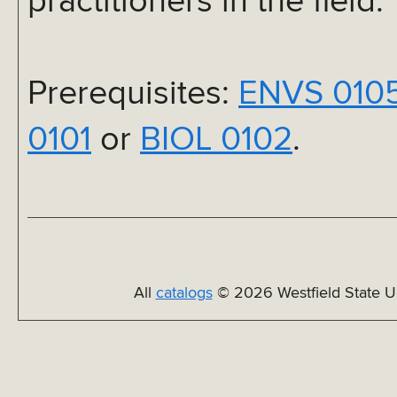
practitioners in the field.
Prerequisites:
ENVS 010
0101
or
BIOL 0102
.
All
catalogs
© 2026 Westfield State Un