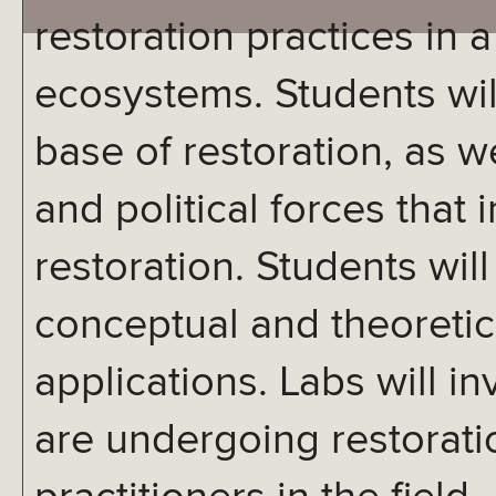
restoration practices in a
ecosystems. Students wil
base of restoration, as we
and political forces that
restoration. Students will
conceptual and theoretica
applications. Labs will inv
are undergoing restorati