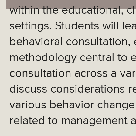
within the educational, cl
settings. Students will le
behavioral consultation,
methodology central to e
consultation across a var
discuss considerations re
various behavior change 
related to management a