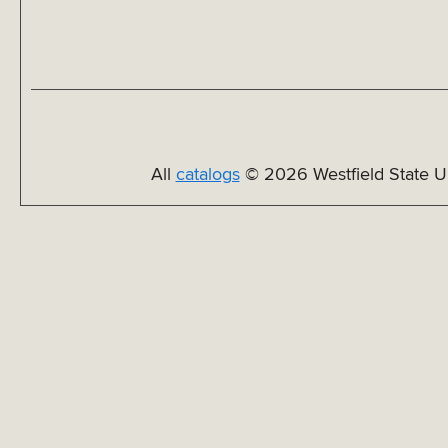
All
catalogs
© 2026 Westfield State Un