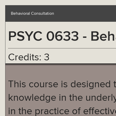
Behavioral Consultation
PSYC 0633 - Beha
Credits: 3
This course is designed 
knowledge in the underl
in the practice of effecti