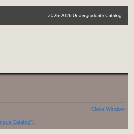
2025-2026 Undergraduate Catalog
Close Window
pus Catalog™
.