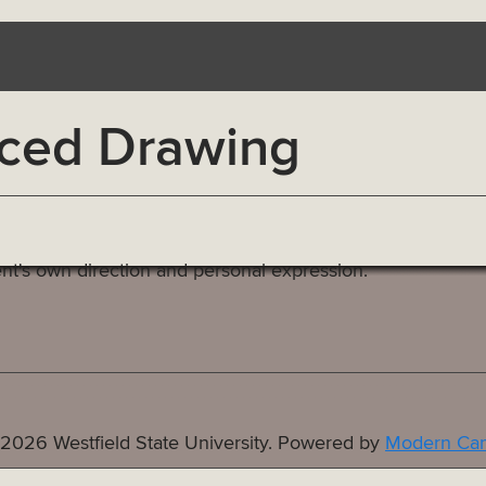
ced Drawing
nt's own direction and personal expression.
2026 Westfield State University.
Powered by
Modern Cam