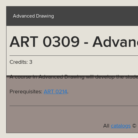
Advanced Drawing
ART 0309 - Advan
Credits: 3
A course in Advanced Drawing will develop the stude
Prerequisites:
ART 0214
.
All
catalogs
© 