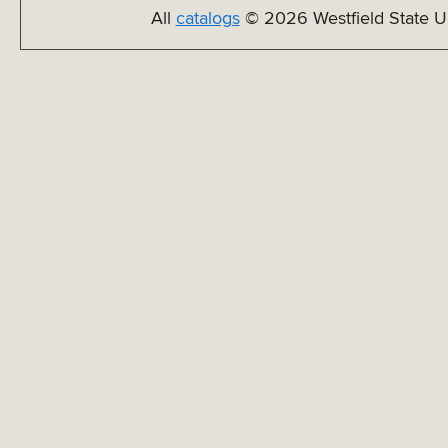
All
catalogs
© 2026 Westfield State Un