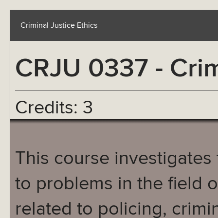
Criminal Justice Ethics
CRJU 0337 - Crim
Credits: 3
This course investigates 
to problems in the field o
related to policing, crim