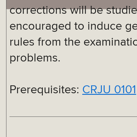
corrections will be studi
encouraged to induce ge
rules from the examinatio
problems.
Prerequisites:
CRJU 0101