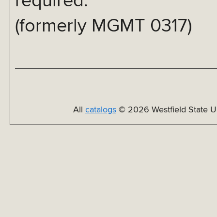
required.
(formerly MGMT 0317)
All
catalogs
© 2026 Westfield State Un