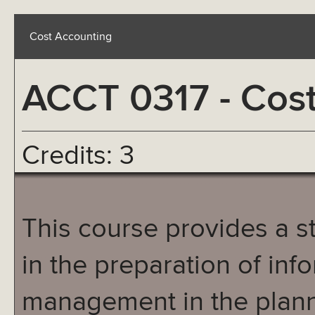
Cost Accounting
ACCT 0317 - Cos
Credits: 3
This course provides a s
in the preparation of inf
management in the plann