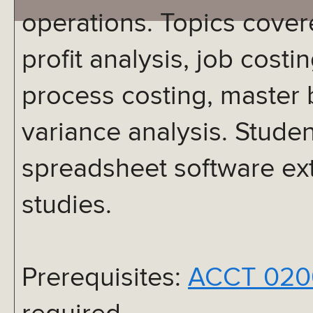
operations. Topics cover
profit analysis, job costi
process costing, master 
variance analysis. Studen
spreadsheet software ext
studies.
Prerequisites:
ACCT 020