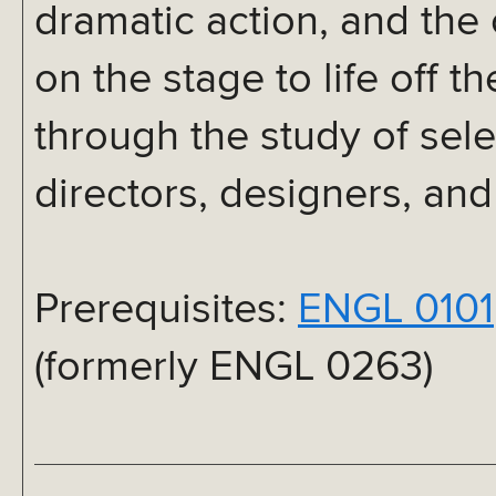
dramatic action, and the 
on the stage to life off 
through the study of sele
directors, designers, an
Prerequisites:
ENGL 0101
(formerly ENGL 0263)