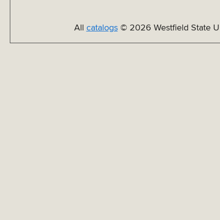
All
catalogs
© 2026 Westfield State Un