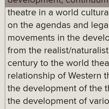
development, continuum,
theatre in a world cultur
on the agendas and legac
movements in the develo
from the realist/naturali
century to the world thea
relationship of Western 
the development of the th
the development of vari