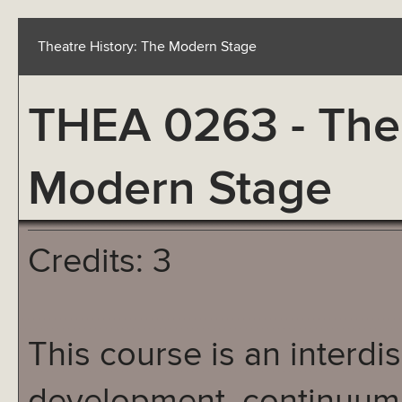
Theatre History: The Modern Stage
THEA 0263 - Thea
Modern Stage
Credits: 3
This course is an interdis