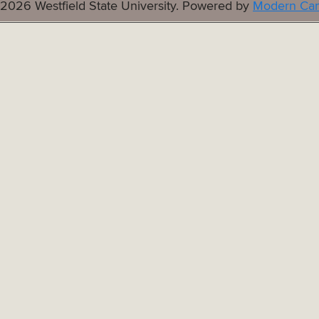
2026 Westfield State University.
Powered by
Modern Cam