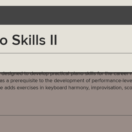
Skills II
signed to develop practical piano skills for the career m
as a prerequisite to the development of performance-level 
urse adds exercises in keyboard harmony, improvisation, sc
.