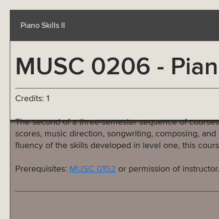
Piano Skills II
MUSC 0206 - Piano 
Credits: 1
The second of a three-semester sequence of courses de
scores, music direction, songwriting, composing, and 
fluency of the skills developed in level one, this co
Prerequisites:
MUSC 0152
or permission of instructor