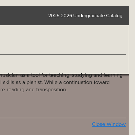
2025-2026 Undergraduate Catalog
usician as a tool for teaching, studying and learning
skills as a pianist. While a continuation toward
ore reading and transposition.
Close Window