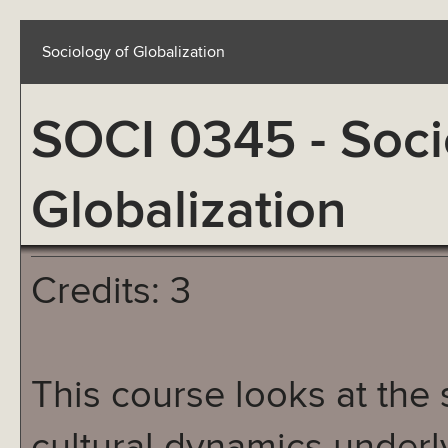
Sociology of Globalization
SOCI 0345 - Soci
Globalization
Credits: 3
This course looks at the 