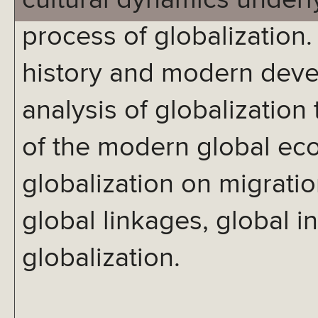
cultural dynamics under
process of globalization.
history and modern devel
analysis of globalization
of the modern global eco
globalization on migratio
global linkages, global in
globalization.