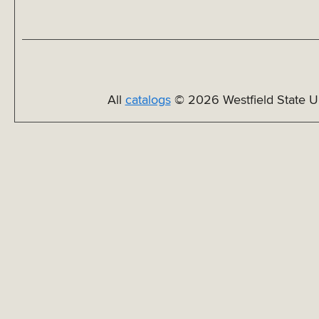
All
catalogs
© 2026 Westfield State Un