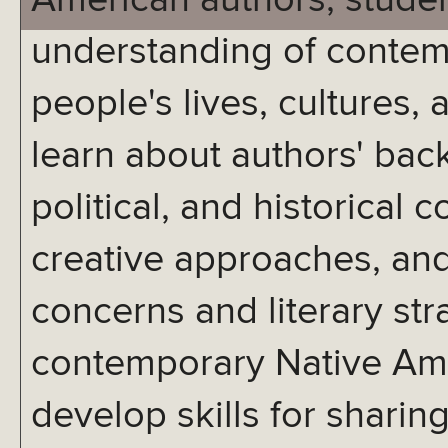
American authors, studen
understanding of contem
people's lives, cultures, 
learn about authors' back
political, and historical c
creative approaches, an
concerns and literary str
contemporary Native Amer
develop skills for sharing