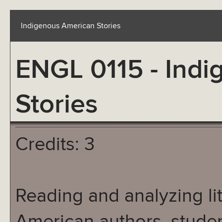
Indigenous American Stories
ENGL 0115 - Ind
Stories
Credits: 3
Reading and analyzing li