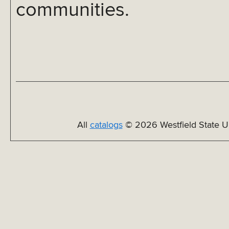
communities.
All
catalogs
© 2026 Westfield State Un