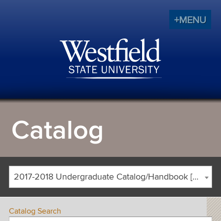
+MENU
Catalog
2017-2018 Undergraduate Catalog/Handbook [ARCHIVED CATALOG]
Catalog Search