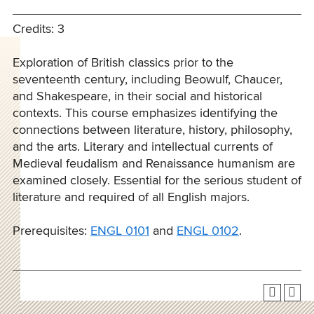
Credits: 3
Exploration of British classics prior to the
seventeenth century, including Beowulf, Chaucer,
and Shakespeare, in their social and historical
contexts. This course emphasizes identifying the
connections between literature, history, philosophy,
and the arts. Literary and intellectual currents of
Medieval feudalism and Renaissance humanism are
examined closely. Essential for the serious student of
literature and required of all English majors.
Prerequisites:
ENGL 0101
and
ENGL 0102
.