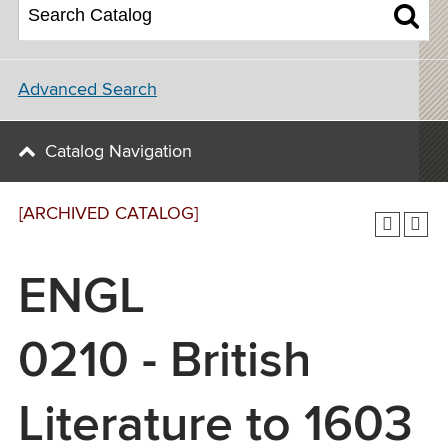
Advanced Search
Catalog Navigation
[ARCHIVED CATALOG]
ENGL
0210 - British
Literature to 1603