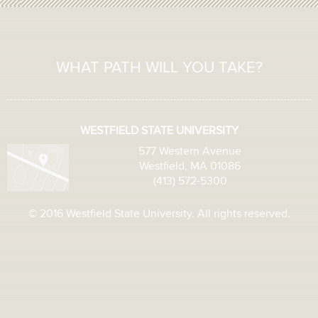
WHAT PATH WILL YOU TAKE?
WESTFIELD STATE UNIVERSITY
577 Western Avenue
Westfield, MA 01086
(413) 572-5300
© 2016 Westfield State University. All rights reserved.