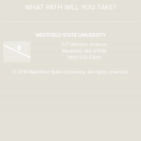
WHAT PATH WILL YOU TAKE?
WESTFIELD STATE UNIVERSITY
577 Western Avenue
Westfield, MA 01086
(413) 572-5300
© 2016 Westfield State University. All rights reserved.