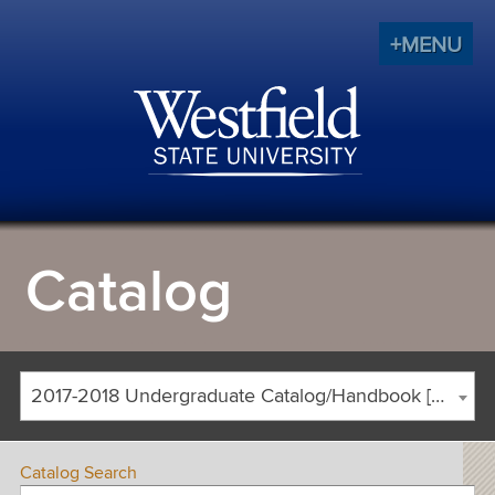
+MENU
Catalog
2017-2018 Undergraduate Catalog/Handbook [ARCHIVED CATALOG]
Catalog Search