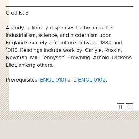
Credits: 3
A study of literary responses to the impact of
industrialism, science, and modernism upon
England’s society and culture between 1830 and
1900. Readings include work by: Carlyle, Ruskin,
Newman, Mill, Tennyson, Browning, Arnold, Dickens,
Eliot, among others.
Prerequisites:
ENGL 0101
and
ENGL 0102
.