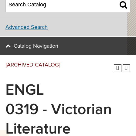
Advanced Search
Catalog Navigation
[ARCHIVED CATALOG]
ENGL
0319 - Victorian
Literature