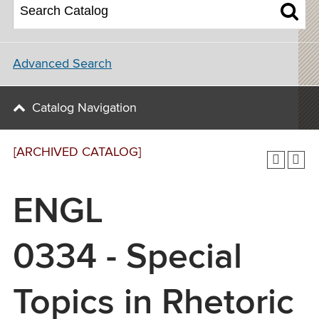
Advanced Search
Catalog Navigation
[ARCHIVED CATALOG]
ENGL
0334 - Special
Topics in Rhetoric