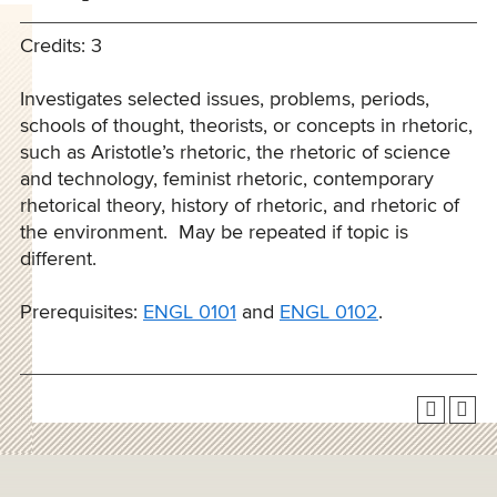
Credits: 3
Investigates selected issues, problems, periods,
schools of thought, theorists, or concepts in rhetoric,
such as Aristotle’s rhetoric, the rhetoric of science
and technology, feminist rhetoric, contemporary
rhetorical theory, history of rhetoric, and rhetoric of
the environment. May be repeated if topic is
different.
Prerequisites:
ENGL 0101
and
ENGL 0102
.