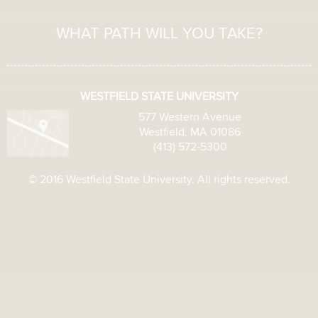
WHAT PATH WILL YOU TAKE?
WESTFIELD STATE UNIVERSITY
577 Western Avenue
Westfield, MA 01086
(413) 572-5300
© 2016 Westfield State University. All rights reserved.