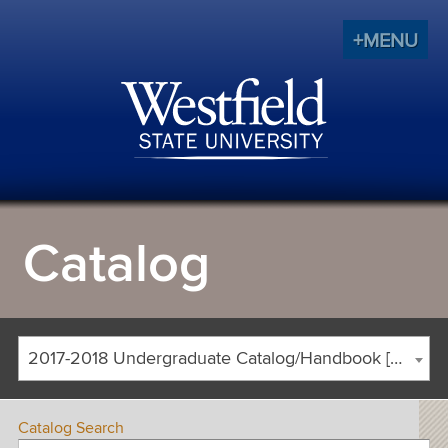
+MENU
Catalog
2017-2018 Undergraduate Catalog/Handbook [ARCHIVED CATALOG]
Catalog Search