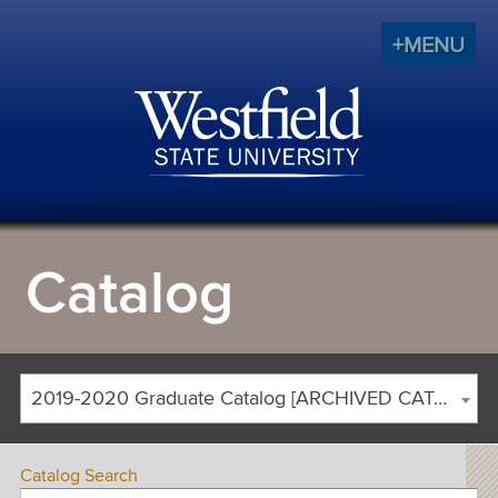
+MENU
Catalog
2019-2020 Graduate Catalog [ARCHIVED CATALOG]
Catalog Search