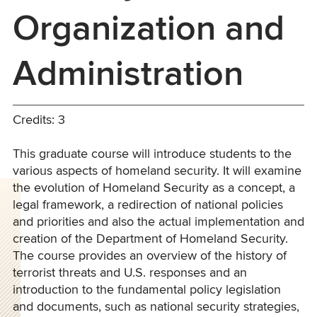
Organization and
Administration
Credits: 3
This graduate course will introduce students to the
various aspects of homeland security. It will examine
the evolution of Homeland Security as a concept, a
legal framework, a redirection of national policies
and priorities and also the actual implementation and
creation of the Department of Homeland Security.
The course provides an overview of the history of
terrorist threats and U.S. responses and an
introduction to the fundamental policy legislation
and documents, such as national security strategies,