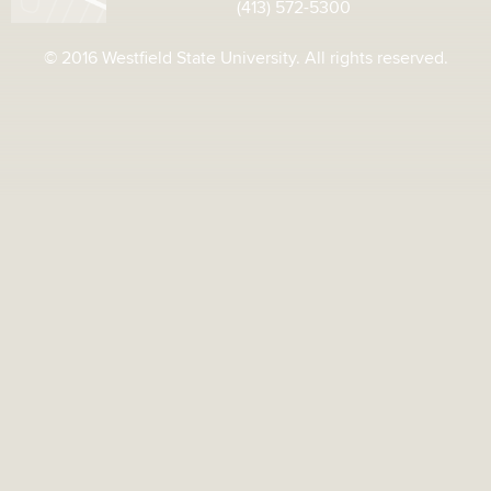
(413) 572-5300
© 2016 Westfield State University. All rights reserved.