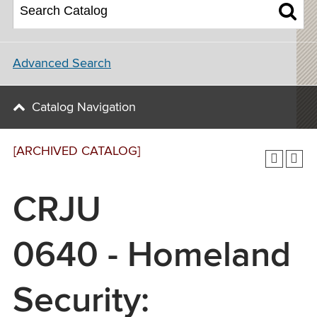
Advanced Search
Catalog Navigation
[ARCHIVED CATALOG]
CRJU
0640 - Homeland
Security: