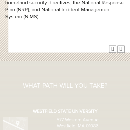
homeland security directives, the National Response
Plan (NRP), and National Incident Management
System (NIMS).
WHAT PATH WILL YOU TAKE?
WESTFIELD STATE UNIVERSITY
577 Western Avenue
Westfield, MA 01086