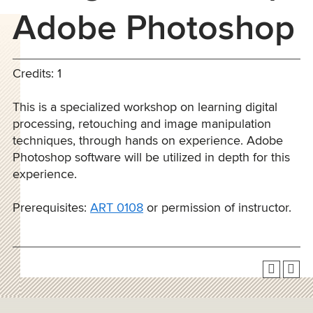
Adobe Photoshop
Credits: 1
This is a specialized workshop on learning digital
processing, retouching and image manipulation
techniques, through hands on experience. Adobe
Photoshop software will be utilized in depth for this
experience.
Prerequisites:
ART 0108
or permission of instructor.