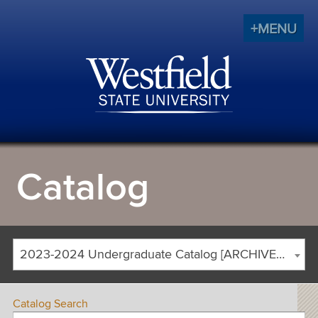
+MENU
Catalog
2023-2024 Undergraduate Catalog [ARCHIVED CATALOG]
Catalog Search