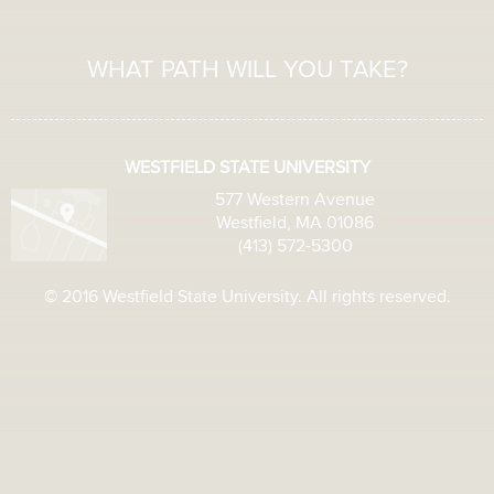
WHAT PATH WILL YOU TAKE?
WESTFIELD STATE UNIVERSITY
577 Western Avenue
Westfield, MA 01086
(413) 572-5300
© 2016 Westfield State University. All rights reserved.