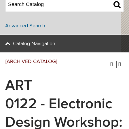
Advanced Search
Catalog Navigation
[ARCHIVED CATALOG]
ART
0122 - Electronic
Design Workshop: