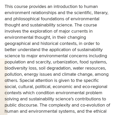
This course provides an introduction to human
environment relationships and the scientific, literary,
and philosophical foundations of environmental
thought and sustainability science.
The course
involves the exploration of major currents in
environmental thought, in their changing
geographical and historical contexts, in order to
better understand the application of sustainability
science to major environmental concerns including
population and scarcity, urbanization, food systems,
biodiversity loss, soil degradation, water resources,
pollution, energy issues and climate change, among
others.
Special attention is given to the specific
social, cultural, political, economic and eco-regional
contexts which condition environmental problem
solving and sustainability science’s contributions to
public discourse. The complexity and co-evolution of
human and environmental systems, and the ethical