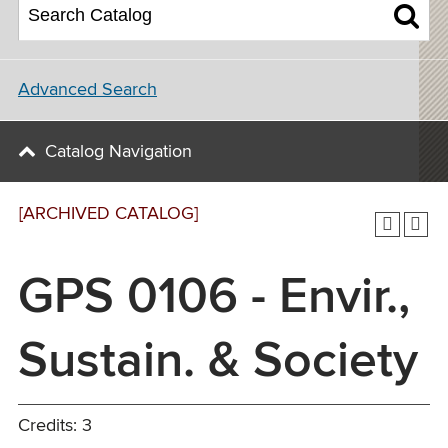
Advanced Search
Catalog Navigation
[ARCHIVED CATALOG]
GPS 0106 - Envir.,
Sustain. & Society
Credits: 3