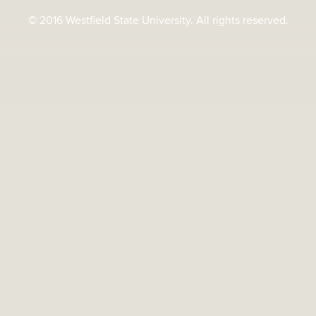
© 2016 Westfield State University. All rights reserved.