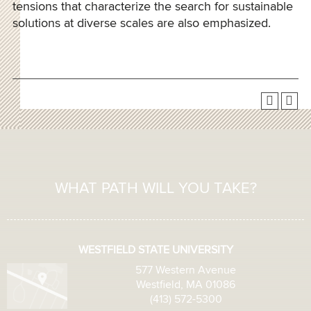
tensions that characterize the search for sustainable
solutions at diverse scales are also emphasized.
WHAT PATH WILL YOU TAKE?
WESTFIELD STATE UNIVERSITY
577 Western Avenue
Westfield, MA 01086
(413) 572-5300