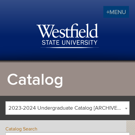
+MENU
Catalog
2023-2024 Undergraduate Catalog [ARCHIVED CATALOG]
Catalog Search