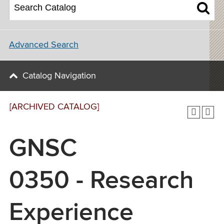
Advanced Search
Catalog Navigation
[ARCHIVED CATALOG]
GNSC
0350 - Research
Experience