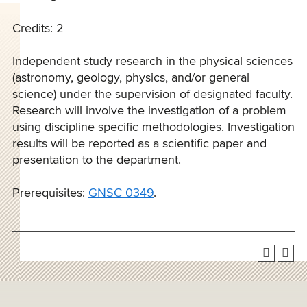
Credits: 2
Independent study research in the physical sciences
(astronomy, geology, physics, and/or general
science) under the supervision of designated faculty.
Research will involve the investigation of a problem
using discipline specific methodologies. Investigation
results will be reported as a scientific paper and
presentation to the department.
Prerequisites:
GNSC 0349
.