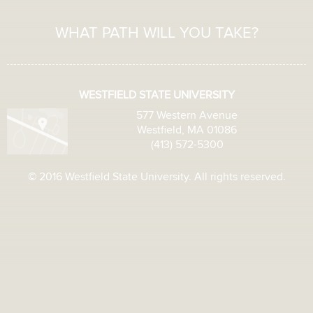
WHAT PATH WILL YOU TAKE?
WESTFIELD STATE UNIVERSITY
577 Western Avenue
Westfield, MA 01086
(413) 572-5300
© 2016 Westfield State University. All rights reserved.