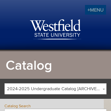
+MENU
Catalog
2024-2025 Undergraduate Catalog [ARCHIVED CATALOG]
Catalog Search