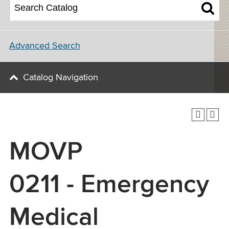
Advanced Search
Catalog Navigation
MOVP
0211 - Emergency
Medical