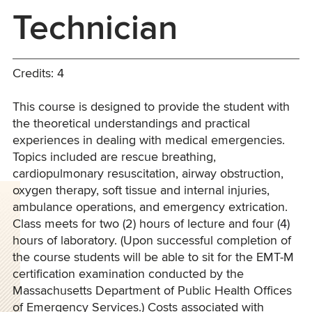
Technician
Credits: 4
This course is designed to provide the student with
the theoretical understandings and practical
experiences in dealing with medical emergencies.
Topics included are rescue breathing,
cardiopulmonary resuscitation, airway obstruction,
oxygen therapy, soft tissue and internal injuries,
ambulance operations, and emergency extrication.
Class meets for two (2) hours of lecture and four (4)
hours of laboratory. (Upon successful completion of
the course students will be able to sit for the EMT-M
certification examination conducted by the
Massachusetts Department of Public Health Offices
of Emergency Services.) Costs associated with