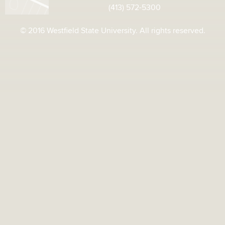
(413) 572-5300
© 2016 Westfield State University. All rights reserved.