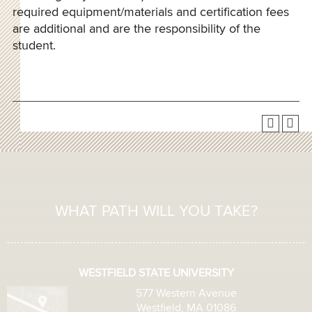
required equipment/materials and certification fees
are additional and are the responsibility of the
student.
WHAT PATH WILL YOU TAKE?
WESTFIELD STATE UNIVERSITY
577 Western Avenue
Westfield, MA 01086