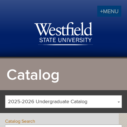
+MENU
Catalog
2025-2026 Undergraduate Catalog
Catalog Search