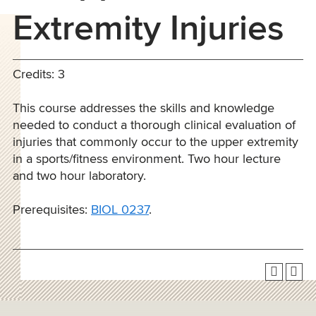
Extremity Injuries
Credits: 3
This course addresses the skills and knowledge
needed to conduct a thorough clinical evaluation of
injuries that commonly occur to the upper extremity
in a sports/fitness environment. Two hour lecture
and two hour laboratory.
Prerequisites:
BIOL 0237
.