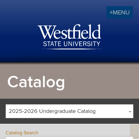
+MENU
Catalog
2025-2026 Undergraduate Catalog
Catalog Search