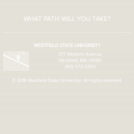
WHAT PATH WILL YOU TAKE?
WESTFIELD STATE UNIVERSITY
577 Western Avenue
Westfield, MA 01086
(413) 572-5300
© 2016 Westfield State University. All rights reserved.