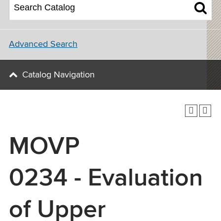
Advanced Search
Catalog Navigation
MOVP
0234 - Evaluation
of Upper