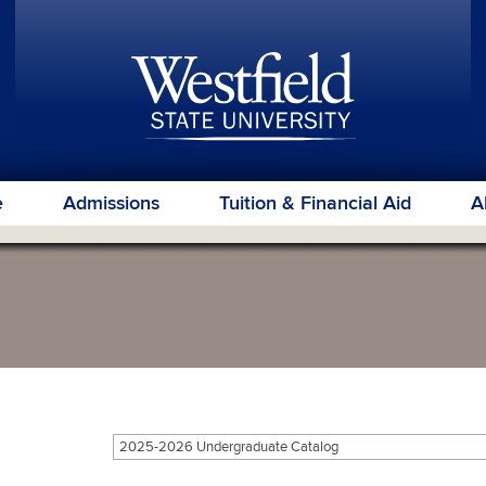
e
Admissions
Tuition & Financial Aid
A
2025-2026 Undergraduate Catalog