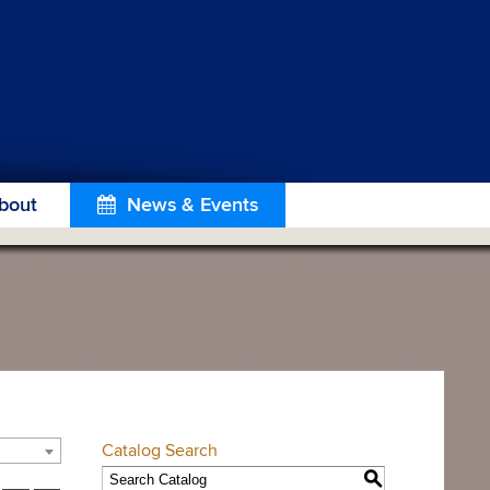
bout
News & Events
Catalog Search
S