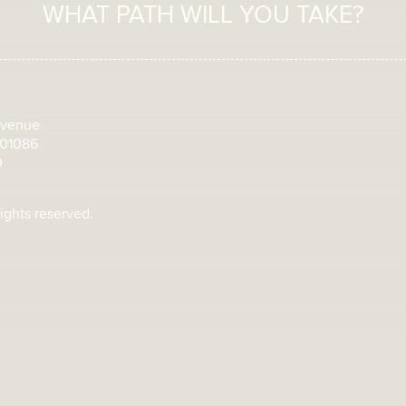
WHAT PATH WILL YOU TAKE?
Avenue
 01086
0
rights reserved.