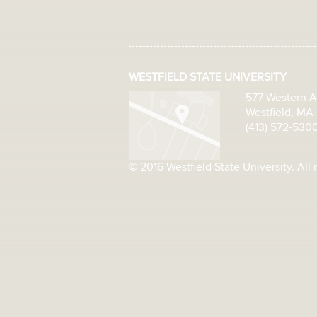
WESTFIELD STATE UNIVERSITY
577 Western 
Westfield, MA
(413) 572-530
© 2016 Westfield State University. All 