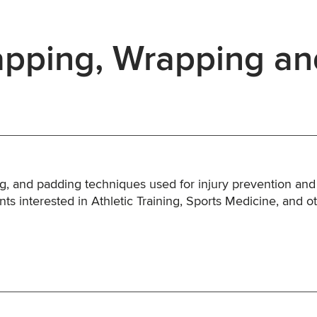
pping, Wrapping an
ng, and padding techniques used for injury prevention and
ents interested in Athletic Training, Sports Medicine, and o