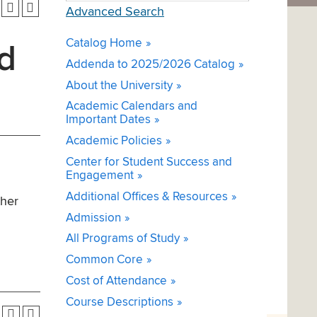
Advanced Search
Catalog Home
d
Addenda to 2025/2026 Catalog
About the University
Academic Calendars and
Important Dates
Academic Policies
Center for Student Success and
Engagement
Additional Offices & Resources
ther
Admission
All Programs of Study
Common Core
Cost of Attendance
Course Descriptions