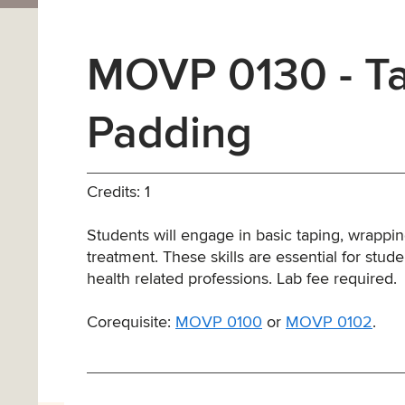
MOVP 0130 - Ta
Padding
Credits: 1
Students will engage in basic taping, wrappi
treatment. These skills are essential for stud
health related professions. Lab fee required.
Corequisite:
MOVP 0100
or
MOVP 0102
.