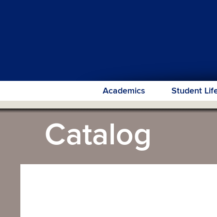
Academics
Student Lif
Catalog