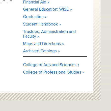
Financial Aid
General Education: WISE
Graduation
Student Handbook
Trustees, Administration and
Faculty
Maps and Directions
Archived Catalogs
College of Arts and Sciences
College of Professional Studies