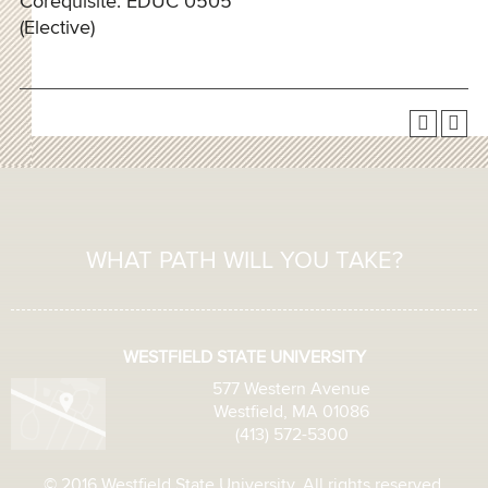
Corequisite: EDUC 0505
(Elective)
WHAT PATH WILL YOU TAKE?
WESTFIELD STATE UNIVERSITY
577 Western Avenue
Westfield, MA 01086
(413) 572-5300
© 2016 Westfield State University. All rights reserved.