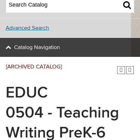
Advanced Search
Catalog Navigation
[ARCHIVED CATALOG]
EDUC
0504 - Teaching
Writing PreK-6