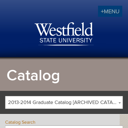
+MENU
Catalog
2013-2014 Graduate Catalog [ARCHIVED CATALOG]
Catalog Search