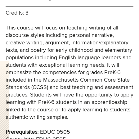
Credits: 3
This course will focus on teaching writing of all
discourse styles including personal narrative,
creative writing, argument, information/explanatory
texts, and poetry for early childhood and elementary
populations including English language learners and
students with exceptional learning needs. It will
emphasize the competencies for grades PreK-6
included in the Massachusetts Common Core State
Standards (CCSS) and best teaching and assessment
practices. Students will have the opportunity to apply
learning with PreK-6 students in an apprenticeship
linked to the course or to apply learning to students’
authentic writing samples.
Prerequisites:
EDUC 0505