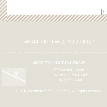
WHAT PATH WILL YOU TAKE?
WESTFIELD STATE UNIVERSITY
577 Western Avenue
Westfield, MA 01086
(413) 572-5300
© 2016 Westfield State University. All rights reserved.