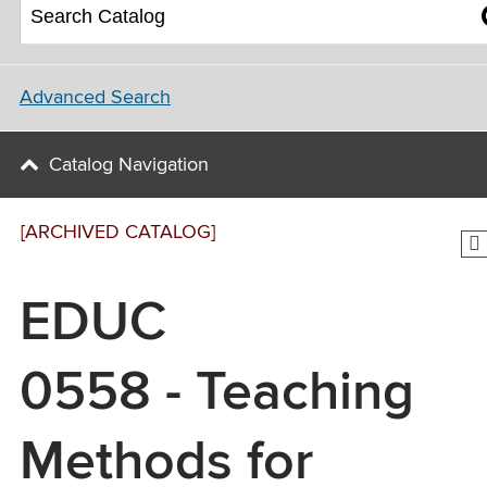
Advanced Search
Catalog Navigation
[ARCHIVED CATALOG]
EDUC
0558 - Teaching
Methods for