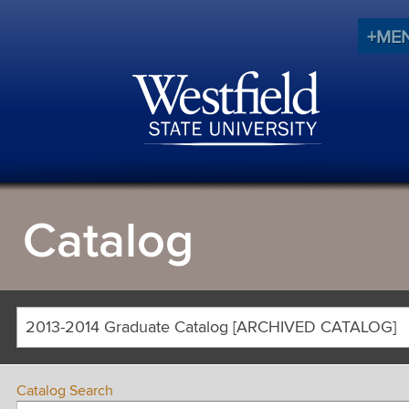
+ME
Catalog
2013-2014 Graduate Catalog [ARCHIVED CATALOG]
Catalog Search