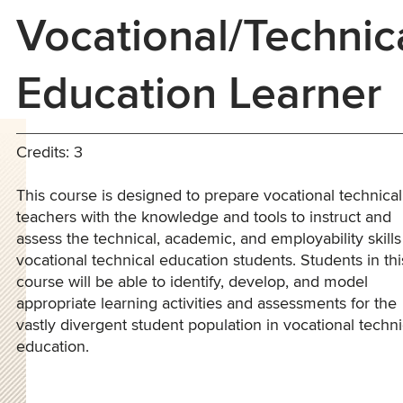
Vocational/Technic
Education Learner
Credits: 3
This course is designed to prepare vocational technical
teachers with the knowledge and tools to instruct and
assess the technical, academic, and employability skills
vocational technical education students. Students in thi
course will be able to identify, develop, and model
appropriate learning activities and assessments for the
vastly divergent student population in vocational techni
education.