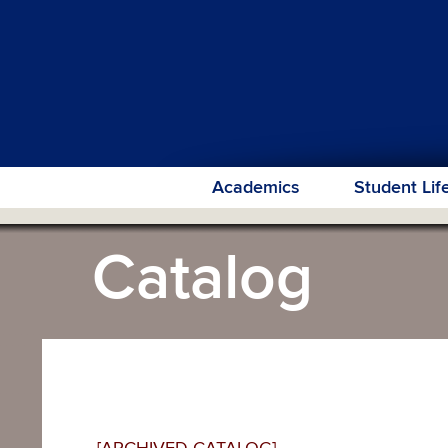
Academics
Student Lif
Catalog