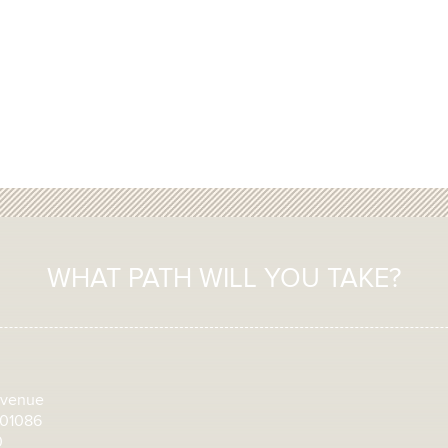
WHAT PATH WILL YOU TAKE?
Avenue
 01086
0