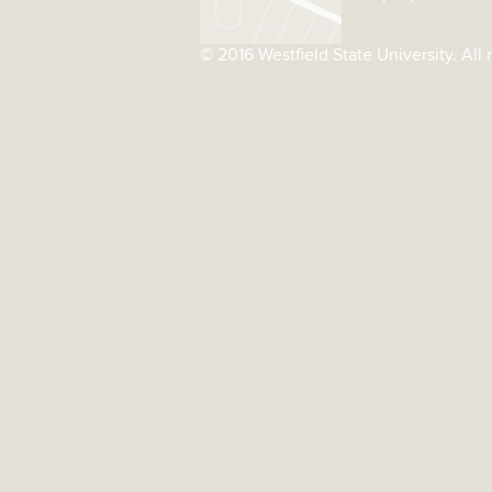
© 2016 Westfield State University. All 