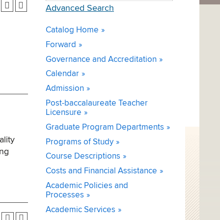
Advanced Search
Catalog Home
Forward
Governance and Accreditation
Calendar
Admission
Post-baccalaureate Teacher
Licensure
Graduate Program Departments
lity
Programs of Study
ing
Course Descriptions
Costs and Financial Assistance
Academic Policies and
Processes
Academic Services