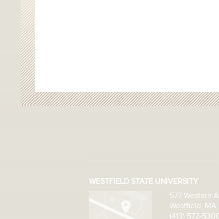
WESTFIELD STATE UNIVERSITY
577 Western 
Westfield, MA
(413) 572-530