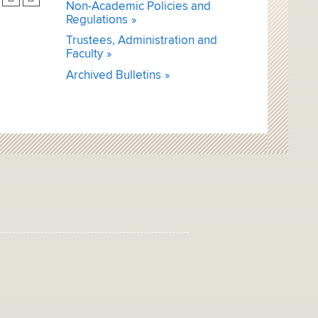
Non-Academic Policies and
Regulations
Trustees, Administration and
Faculty
Archived Bulletins