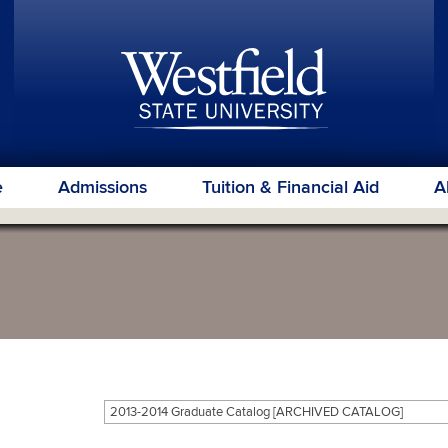
e
Admissions
Tuition & Financial Aid
A
2013-2014 Graduate Catalog [ARCHIVED CATALOG]