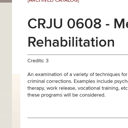
[ARCHIVED CATALOG]
CRJU 0608 - Me
Rehabilitation
Credits: 3
An examination of a variety of techniques for
criminal corrections. Examples include psycho
therapy, work release, vocational training, e
these programs will be considered.