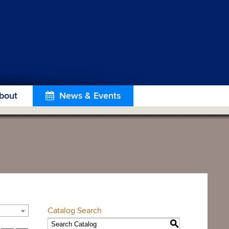
bout
News & Events
Catalog Search
S