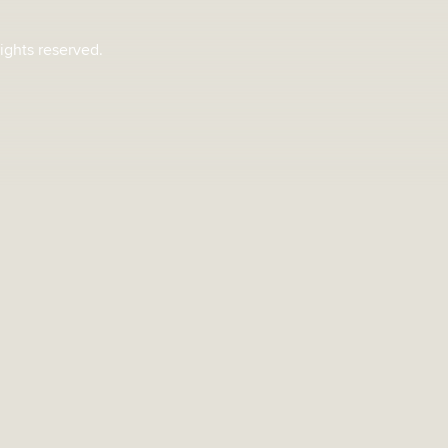
rights reserved.