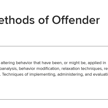
thods of Offender
 altering behavior that have been, or might be, applied in
analysis, behavior modification, relaxation techniques, rea
tc. Techniques of implementing, administering, and evaluat