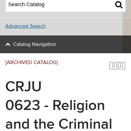
Advanced Search
Catalog Navigation
[ARCHIVED CATALOG]
CRJU
0623 - Religion
and the Criminal