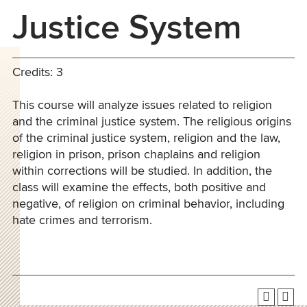
Justice System
Credits: 3
This course will analyze issues related to religion
and the criminal justice system. The religious origins
of the criminal justice system, religion and the law,
religion in prison, prison chaplains and religion
within corrections will be studied. In addition, the
class will examine the effects, both positive and
negative, of religion on criminal behavior, including
hate crimes and terrorism.