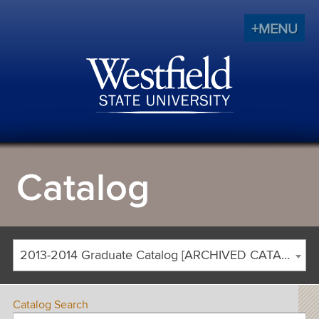
+MENU
Catalog
2013-2014 Graduate Catalog [ARCHIVED CATALOG]
Catalog Search