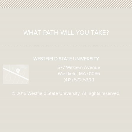
WHAT PATH WILL YOU TAKE?
WESTFIELD STATE UNIVERSITY
577 Western Avenue
Westfield, MA 01086
(413) 572-5300
© 2016 Westfield State University. All rights reserved.