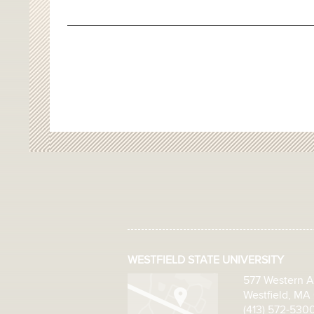
WESTFIELD STATE UNIVERSITY
577 Western 
Westfield, MA
(413) 572-530