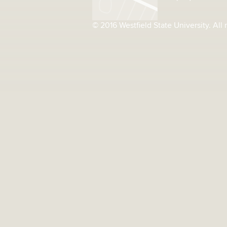
© 2016 Westfield State University. All 