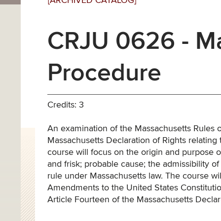
[ARCHIVED CATALOG]
CRJU 0626 - Ma
Procedure
Credits: 3
An examination of the Massachusetts Rules of
Massachusetts Declaration of Rights relating
course will focus on the origin and purpose of
and frisk; probable cause; the admissibility o
rule under Massachusetts law. The course wi
Amendments to the United States Constitution
Article Fourteen of the Massachusetts Declara