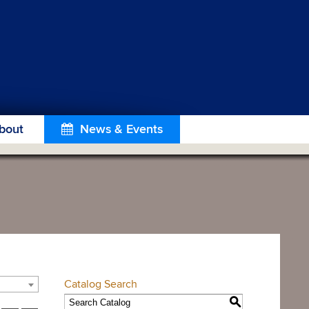
bout
News & Events
Catalog Search
S