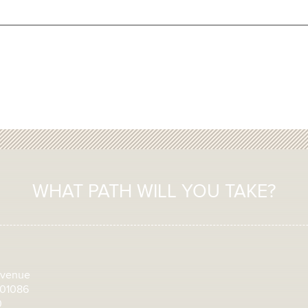
WHAT PATH WILL YOU TAKE?
Avenue
 01086
0