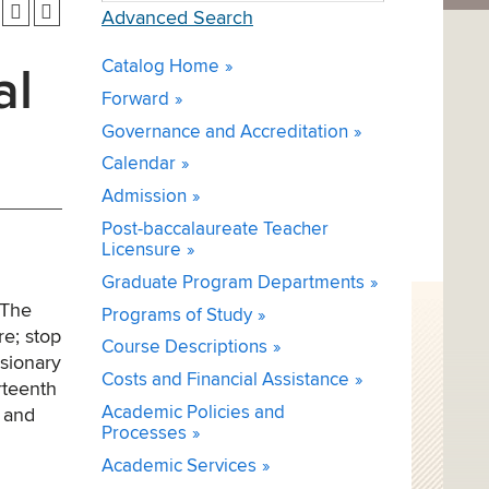
Advanced Search
Catalog Home
al
Forward
Governance and Accreditation
Calendar
Admission
Post-baccalaureate Teacher
Licensure
Graduate Program Departments
 The
Programs of Study
re; stop
Course Descriptions
usionary
Costs and Financial Assistance
rteenth
Academic Policies and
 and
Processes
Academic Services