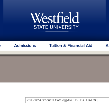
e
Admissions
Tuition & Financial Aid
A
2013-2014 Graduate Catalog [ARCHIVED CATALOG]