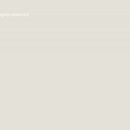
rights reserved.