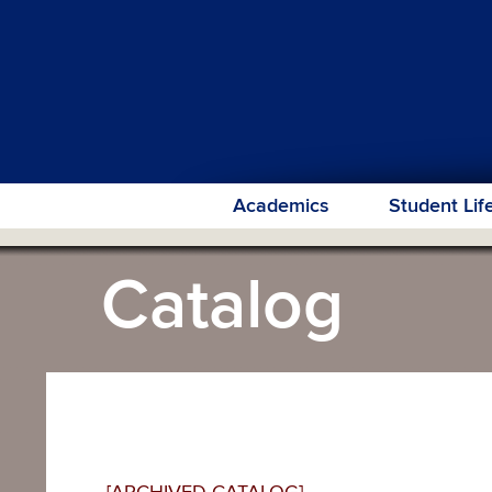
Academics
Student Lif
Catalog