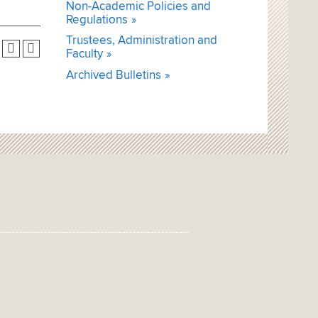
Non-Academic Policies and
Regulations
Trustees, Administration and
Faculty
Archived Bulletins