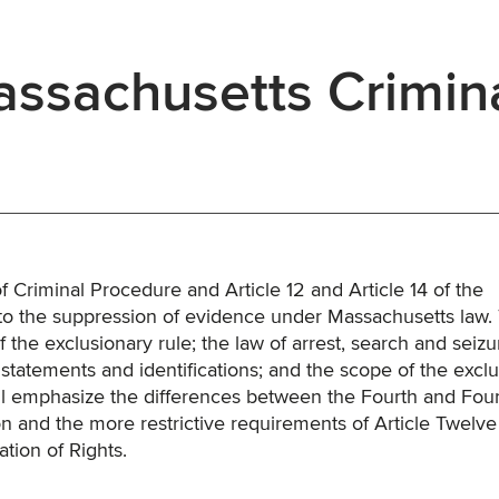
ssachusetts Crimin
 Criminal Procedure and Article 12 and Article 14 of the
 to the suppression of evidence under Massachusetts law.
 the exclusionary rule; the law of arrest, search and seizu
f statements and identifications; and the scope of the excl
ll emphasize the differences between the Fourth and Fou
 and the more restrictive requirements of Article Twelve
tion of Rights.