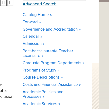
Advanced Search
Catalog Home
Forward
Governance and Accreditation
Calendar
Admission
Post-baccalaureate Teacher
Licensure
Graduate Program Departments
Programs of Study
Course Descriptions
te
Costs and Financial Assistance
of a
Academic Policies and
nclusion
Processes
Academic Services