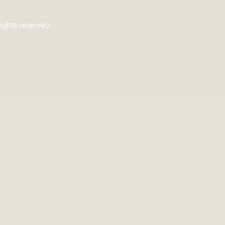
rights reserved.