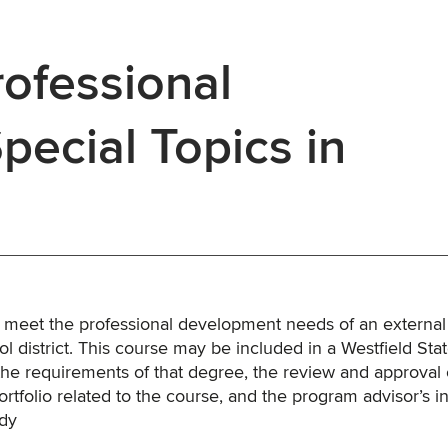
ofessional
ecial Topics in
o meet the professional development needs of an external
l district. This course may be included in a Westfield Sta
the requirements of that degree, the review and approval 
rtfolio related to the course, and the program advisor’s i
udy