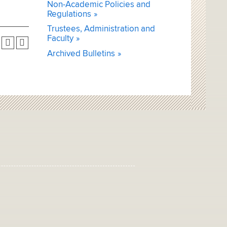
Non-Academic Policies and
Regulations
Trustees, Administration and
Faculty
Archived Bulletins