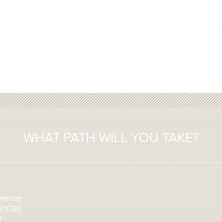
WHAT PATH WILL YOU TAKE?
Avenue
 01086
0