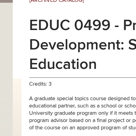
[ARCHIVED CATALOG]
EDUC 0499 - Pr
Development: Sp
Education
Credits: 3
A graduate special topics course designed t
educational partner, such as a school or schoo
University graduate program only if it meets 
program advisor based on a final project or po
of the course on an approved program of st