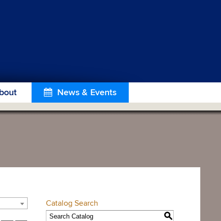
bout
News & Events
Catalog Search
S