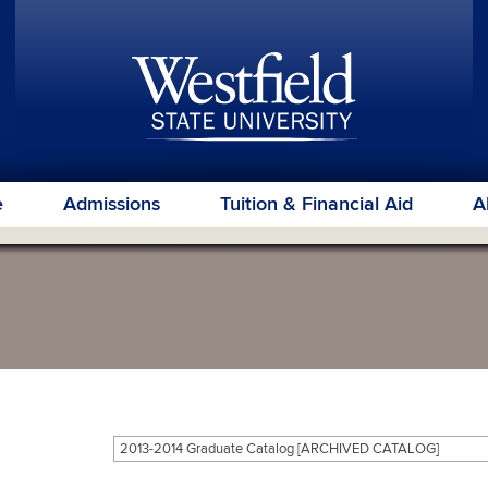
e
Admissions
Tuition & Financial Aid
A
2013-2014 Graduate Catalog [ARCHIVED CATALOG]