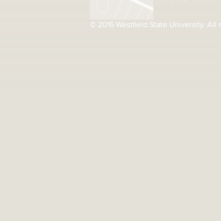
© 2016 Westfield State University. All 