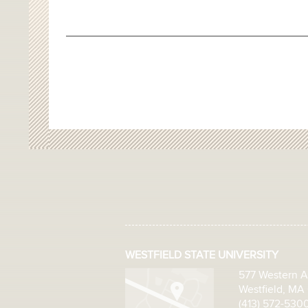
WESTFIELD STATE UNIVERSITY
577 Western 
Westfield, MA
(413) 572-530