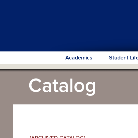
Academics
Student Lif
Catalog