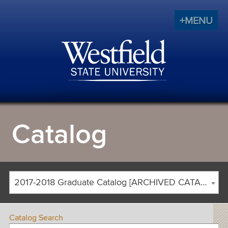
+MENU
Catalog
2017-2018 Graduate Catalog [ARCHIVED CATALOG]
Catalog Search