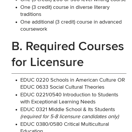
One (3 credit) course in diverse literary
traditions
One additional (3 credit) course in advanced
coursework
B. Required Courses
for Licensure
EDUC 0220 Schools in American Culture OR
EDUC 0633 Social Cultural Theories
EDUC 0221/0540 Introduction to Students
with Exceptional Learning Needs
EDUC 0321 Middle School & Its Students
(required for 5-8 licensure candidates only)
EDUC 0380/0580 Critical Multicultural
Education