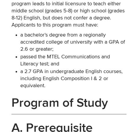
program leads to initial licensure to teach either
middle school (grades 5-8) or high school (grades
8-12) English, but does not confer a degree.
Applicants to this program must have:
a bachelor’s degree from a regionally
accredited college of university with a GPA of
2.6 or greater;
passed the MTEL Communications and
Literacy test; and
a 2.7 GPA in undergraduate English courses,
including English Composition I & 2 or
equivalent.
Program of Study
A. Prerequisite