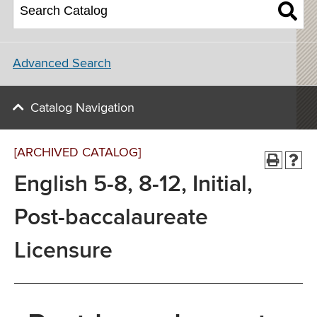
Advanced Search
Catalog Navigation
[ARCHIVED CATALOG]
English 5-8, 8-12, Initial,
Post-baccalaureate
Licensure