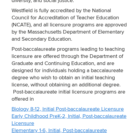
diversity, and social justice.
Westfield is fully accredited by the National
Council for Accreditation of Teacher Education
(NCATE), and all licensure programs are approved
by the Massachusetts Department of Elementary
and Secondary Education.
Post-baccalaureate programs leading to teaching
licensure are offered through the Department of
Graduate and Continuing Education, and are
designed for individuals holding a baccalaureate
degree who wish to obtain an initial teaching
license, without obtaining an additional degree.
Post-baccalaureate initial licensure programs are
offered in
Biology 8-12, Initial Post-baccalaureate Licensure
Early Childhood PreK-2, Initial, Post-baccalaureate
Licensure
Elementary 1-6, Initial, Post-baccalaureate