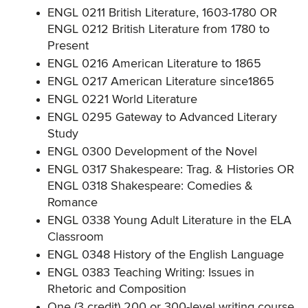
ENGL 0211 British Literature, 1603-1780 OR
ENGL 0212 British Literature from 1780 to
Present
ENGL 0216 American Literature to 1865
ENGL 0217 American Literature since1865
ENGL 0221 World Literature
ENGL 0295 Gateway to Advanced Literary
Study
ENGL 0300 Development of the Novel
ENGL 0317 Shakespeare: Trag. & Histories OR
ENGL 0318 Shakespeare: Comedies &
Romance
ENGL 0338 Young Adult Literature in the ELA
Classroom
ENGL 0348 History of the English Language
ENGL 0383 Teaching Writing: Issues in
Rhetoric and Composition
One (3 credit) 200 or 300-level writing course