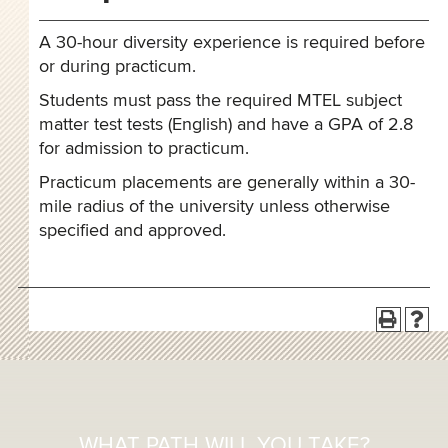
A 30-hour diversity experience is required before
or during practicum.
Students must pass the required MTEL subject
matter test tests (English) and have a GPA of 2.8
for admission to practicum.
Practicum placements are generally within a 30-
mile radius of the university unless otherwise
specified and approved.
WHAT PATH WILL YOU TAKE?