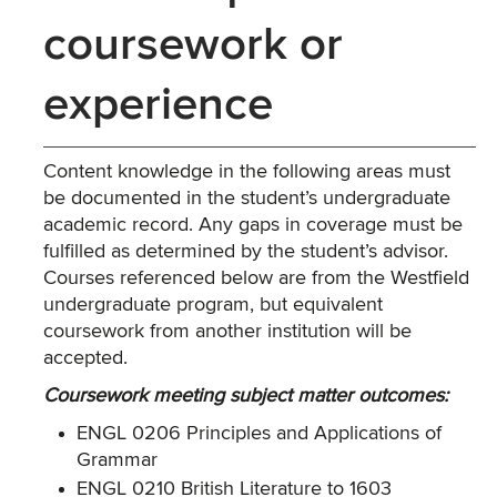
coursework or
experience
Content knowledge in the following areas must
be documented in the student’s undergraduate
academic record. Any gaps in coverage must be
fulfilled as determined by the student’s advisor.
Courses referenced below are from the Westfield
undergraduate program, but equivalent
coursework from another institution will be
accepted.
Coursework meeting subject matter outcomes:
ENGL 0206 Principles and Applications of
Grammar
ENGL 0210 British Literature to 1603