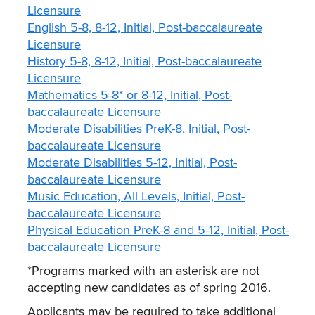
Licensure
English 5-8, 8-12, Initial, Post-baccalaureate
Licensure
History 5-8, 8-12, Initial, Post-baccalaureate
Licensure
Mathematics 5-8* or 8-12, Initial, Post-
baccalaureate Licensure
Moderate Disabilities PreK-8, Initial, Post-
baccalaureate Licensure
Moderate Disabilities 5-12, Initial, Post-
baccalaureate Licensure
Music Education, All Levels, Initial, Post-
baccalaureate Licensure
Physical Education PreK-8 and 5-12, Initial, Post-
baccalaureate Licensure
*Programs marked with an asterisk are not
accepting new candidates as of spring 2016.
Applicants may be required to take additional