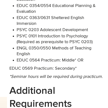
EDUC 0354/0554 Educational Planning &
Evaluation
EDUC 0363/0631 Sheltered English
Immersion
PSYC 0203 Adolescent Development
PSYC 0101 Introduction to Psychology
(Required as prerequisite to PSYC 0203)
ENGL 0350/0550 Methods of Teaching
English
EDUC 0564 Practicum: Middle* OR
EDUC 0569 Practicum: Secondary*
*Seminar hours will be required during practicum.
Additional
Requirements