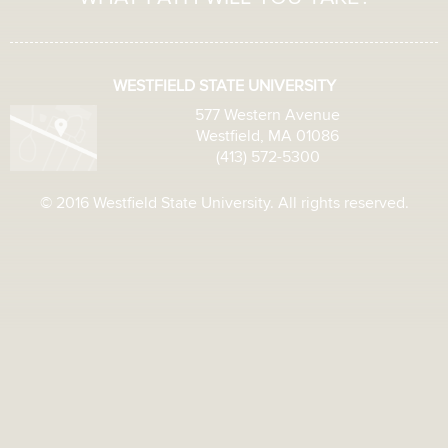
WESTFIELD STATE UNIVERSITY
577 Western Avenue
Westfield, MA 01086
(413) 572-5300
© 2016 Westfield State University. All rights reserved.