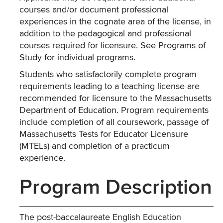
courses and/or document professional
experiences in the cognate area of the license, in
addition to the pedagogical and professional
courses required for licensure. See Programs of
Study for individual programs.
Students who satisfactorily complete program
requirements leading to a teaching license are
recommended for licensure to the Massachusetts
Department of Education. Program requirements
include completion of all coursework, passage of
Massachusetts Tests for Educator Licensure
(MTELs) and completion of a practicum
experience.
Program Description
The post-baccalaureate English Education