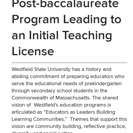
Post-baccalaureate
Program Leading to
an Initial Teaching
License
Westfield State University has a history and
abiding commitment of preparing educators who
serve the educational needs of prekindergarten
through secondary school students in the
Commonwealth of Massachusetts. The shared
vision of Westfield’s education programs is
articulated as “Educators as Leaders Building
Learning Communities.” Themes that support this
vision are community building, reflective practice,