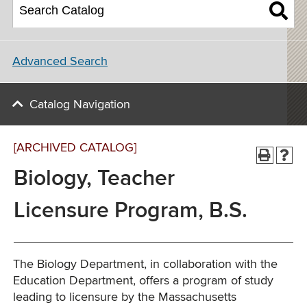
Advanced Search
Catalog Navigation
[ARCHIVED CATALOG]
Biology, Teacher
Licensure Program, B.S.
The Biology Department, in collaboration with the
Education Department, offers a program of study
leading to licensure by the Massachusetts