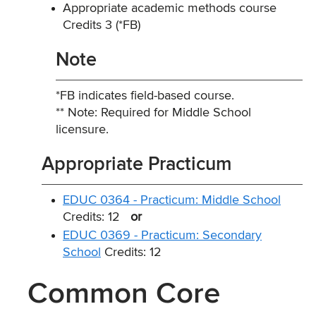
Appropriate academic methods course
Credits 3 (*FB)
Note
*FB indicates field-based course.
** Note: Required for Middle School
licensure.
Appropriate Practicum
EDUC 0364 - Practicum: Middle School
Credits: 12
or
EDUC 0369 - Practicum: Secondary
School
Credits: 12
Common Core