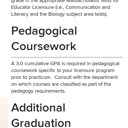
grade in the appropriate Massachusetts Tests for
Educator Licensure (i.e., Communication and
Literacy and the Biology subject area tests).
Pedagogical
Coursework
A 3.0 cumulative GPA is required in pedagogical
coursework specific to your licensure program
prior to practicum. Consult with the department
on which courses are classified as part of the
pedagogy requirements.
Additional
Graduation