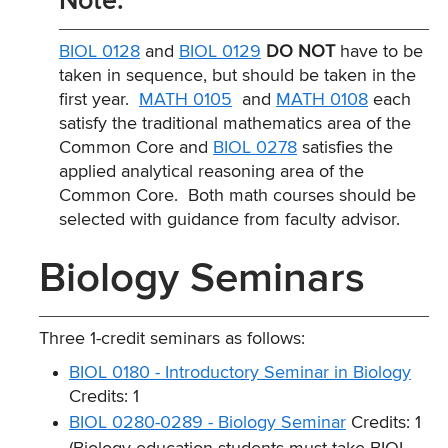
Note:
BIOL 0128
and
BIOL 0129
DO NOT
have to be
taken in sequence, but should be taken in the
first year.
MATH 0105
and
MATH 0108
each
satisfy the traditional mathematics area of the
Common Core and
BIOL 0278
satisfies the
applied analytical reasoning area of the
Common Core. Both math courses should be
selected with guidance from faculty advisor.
Biology Seminars
Three 1-credit seminars as follows:
BIOL 0180 - Introductory Seminar in Biology
Credits: 1
BIOL 0280-0289 - Biology Seminar
Credits: 1