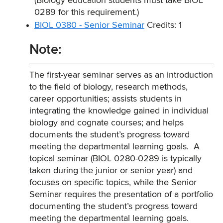
(Biology education students must take BIOL
0289 for this requirement.)
BIOL 0380 - Senior Seminar
Credits: 1
Note:
The first-year seminar serves as an introduction
to the field of biology, research methods,
career opportunities; assists students in
integrating the knowledge gained in individual
biology and cognate courses; and helps
documents the student’s progress toward
meeting the departmental learning goals. A
topical seminar (BIOL 0280-0289 is typically
taken during the junior or senior year) and
focuses on specific topics, while the Senior
Seminar requires the presentation of a portfolio
documenting the student’s progress toward
meeting the departmental learning goals.