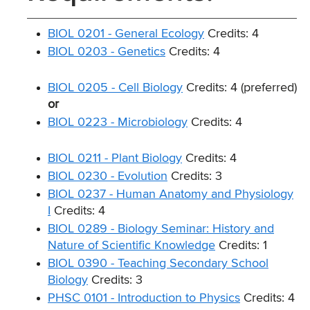
BIOL 0201 - General Ecology
Credits: 4
BIOL 0203 - Genetics
Credits: 4
BIOL 0205 - Cell Biology
Credits: 4 (preferred)
or
BIOL 0223 - Microbiology
Credits: 4
BIOL 0211 - Plant Biology
Credits: 4
BIOL 0230 - Evolution
Credits: 3
BIOL 0237 - Human Anatomy and Physiology
I
Credits: 4
BIOL 0289 - Biology Seminar: History and
Nature of Scientific Knowledge
Credits: 1
BIOL 0390 - Teaching Secondary School
Biology
Credits: 3
PHSC 0101 - Introduction to Physics
Credits: 4