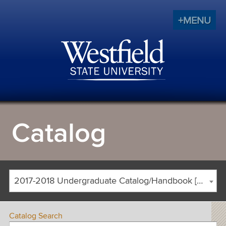
+MENU
Catalog
2017-2018 Undergraduate Catalog/Handbook [ARCHIVED CATALOG]
Catalog Search