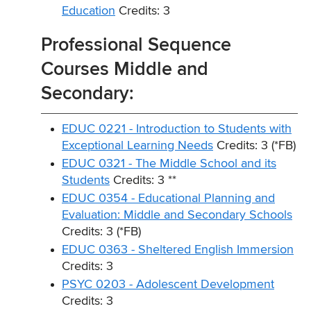
Education
Credits: 3
Professional Sequence
Courses Middle and
Secondary:
EDUC 0221 - Introduction to Students with
Exceptional Learning Needs
Credits: 3 (*FB)
EDUC 0321 - The Middle School and its
Students
Credits: 3 **
EDUC 0354 - Educational Planning and
Evaluation: Middle and Secondary Schools
Credits: 3 (*FB)
EDUC 0363 - Sheltered English Immersion
Credits: 3
PSYC 0203 - Adolescent Development
Credits: 3