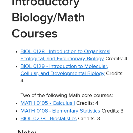
Introductory
Biology/Math
Courses
BIOL 0128 - Introduction to Organismal,
Ecological, and Evolutionary Biology
Credits: 4
BIOL 0129 - Introduction to Molecular,
Cellular, and Developmental Biology
Credits:
4
Two of the following Math core courses:
MATH 0105 - Calculus I
Credits: 4
MATH 0108 - Elementary Statistics
Credits: 3
BIOL 0278 - Biostatistics
Credits: 3