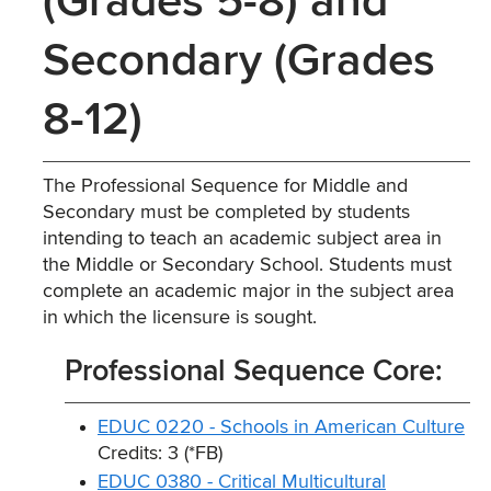
(Grades 5-8) and
Secondary (Grades
8-12)
The Professional Sequence for Middle and
Secondary must be completed by students
intending to teach an academic subject area in
the Middle or Secondary School. Students must
complete an academic major in the subject area
in which the licensure is sought.
Professional Sequence Core:
EDUC 0220 - Schools in American Culture
Credits: 3 (*FB)
EDUC 0380 - Critical Multicultural