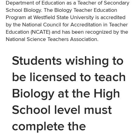
Department of Education as a Teacher of Secondary
School Biology. The Biology Teacher Education
Program at Westfield State University is accredited
by the National Council for Accreditation in Teacher
Education (NCATE) and has been recognized by the
National Science Teachers Association.
Students wishing to
be licensed to teach
Biology at the High
School level must
complete the