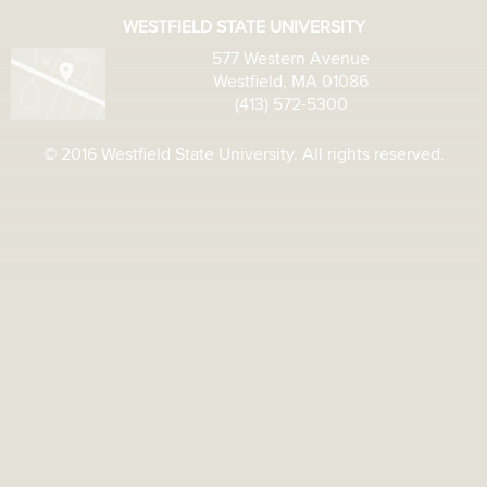
WESTFIELD STATE UNIVERSITY
577 Western Avenue
Westfield, MA 01086
(413) 572-5300
© 2016 Westfield State University. All rights reserved.