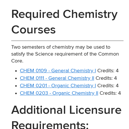
Required Chemistry
Courses
Two semesters of chemistry may be used to
satisfy the Science requirement of the Common
Core.
CHEM 0109 - General Chemistry I
Credits: 4
CHEM 0111 - General Chemistry II
Credits: 4
CHEM 0201 - Organic Chemistry I
Credits: 4
CHEM 0203 - Organic Chemistry II
Credits: 4
Additional Licensure
Requirements: