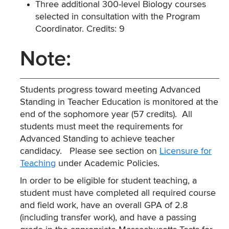
Three additional 300-level Biology courses
selected in consultation with the Program
Coordinator. Credits: 9
Note:
Students progress toward meeting Advanced
Standing in Teacher Education is monitored at the
end of the sophomore year (57 credits). All
students must meet the requirements for
Advanced Standing to achieve teacher
candidacy. Please see section on
Licensure for
Teaching
under Academic Policies.
In order to be eligible for student teaching, a
student must have completed all required course
and field work, have an overall GPA of 2.8
(including transfer work), and have a passing