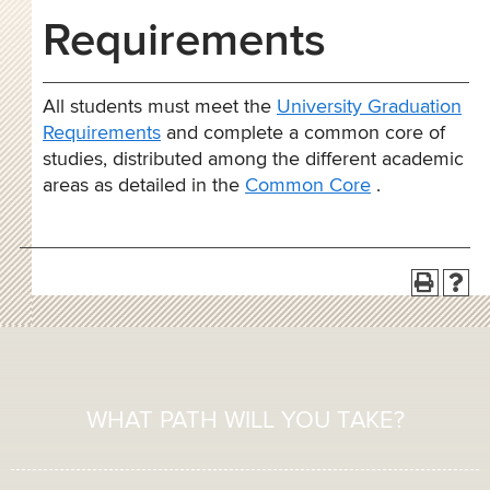
Requirements
All students must meet the
University Graduation
Requirements
and complete a common core of
studies, distributed among the different academic
areas as detailed in the
Common Core
.
WHAT PATH WILL YOU TAKE?