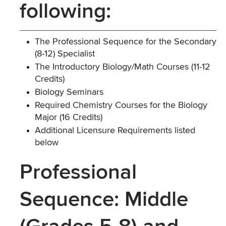
following:
The Professional Sequence for the Secondary
(8-12) Specialist
The Introductory Biology/Math Courses (11-12
Credits)
Biology Seminars
Required Chemistry Courses for the Biology
Major (16 Credits)
Additional Licensure Requirements listed
below
Professional
Sequence: Middle