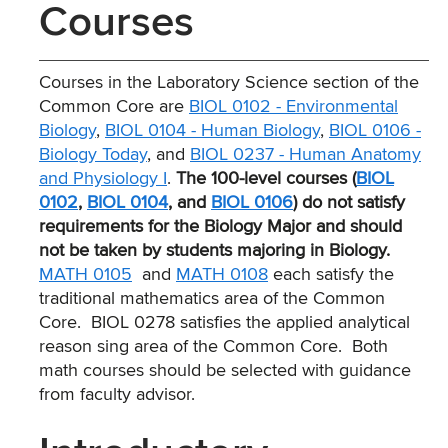
Courses
Courses in the Laboratory Science section of the
Common Core are
BIOL 0102 - Environmental
Biology
,
BIOL 0104 - Human Biology
,
BIOL 0106 -
Biology Today
, and
BIOL 0237 - Human Anatomy
and Physiology I
.
The 100-level courses (
BIOL
0102
,
BIOL 0104
, and
BIOL 0106
) do not satisfy
requirements for the Biology Major and should
not be taken by students majoring in Biology.
MATH 0105
and
MATH 0108
each satisfy the
traditional mathematics area of the Common
Core. BIOL 0278 satisfies the applied analytical
reason sing area of the Common Core. Both
math courses should be selected with guidance
from faculty advisor.