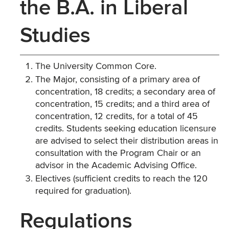
the B.A. in Liberal
Studies
The University Common Core.
The Major, consisting of a primary area of
concentration, 18 credits; a secondary area of
concentration, 15 credits; and a third area of
concentration, 12 credits, for a total of 45
credits. Students seeking education licensure
are advised to select their distribution areas in
consultation with the Program Chair or an
advisor in the Academic Advising Office.
Electives (sufficient credits to reach the 120
required for graduation).
Regulations