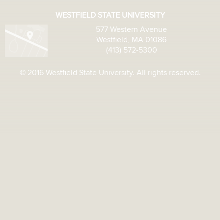
WESTFIELD STATE UNIVERSITY
577 Western Avenue
Westfield, MA 01086
(413) 572-5300
© 2016 Westfield State University. All rights reserved.