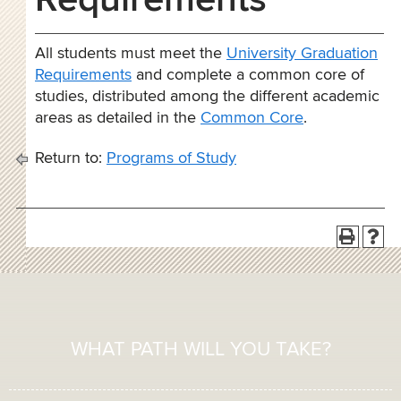
Requirements
All students must meet the
University Graduation
Requirements
and complete a common core of
studies, distributed among the different academic
areas as detailed in the
Common Core
.
Return to:
Programs of Study
WHAT PATH WILL YOU TAKE?