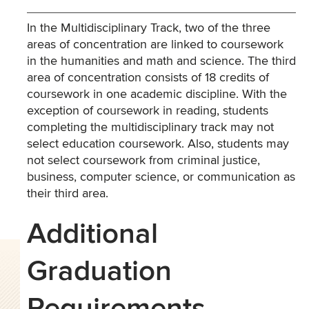
In the Multidisciplinary Track, two of the three
areas of concentration are linked to coursework
in the humanities and math and science. The third
area of concentration consists of 18 credits of
coursework in one academic discipline. With the
exception of coursework in reading, students
completing the multidisciplinary track may not
select education coursework. Also, students may
not select coursework from criminal justice,
business, computer science, or communication as
their third area.
Additional
Graduation