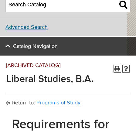
Advanced Search
Catalog Navigation
[ARCHIVED CATALOG]
Liberal Studies, B.A.
Return to:
Programs of Study
Requirements for