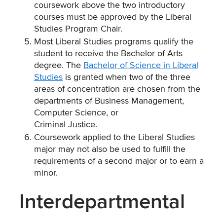
coursework above the two introductory
courses must be approved by the Liberal
Studies Program Chair.
Most Liberal Studies programs qualify the
student to receive the Bachelor of Arts
degree. The
Bachelor of Science in Liberal
Studies
is granted when two of the three
areas of concentration are chosen from the
departments of Business Management,
Computer Science, or
Criminal Justice.
Coursework applied to the Liberal Studies
major may not also be used to fulfill the
requirements of a second major or to earn a
minor.
Interdepartmental