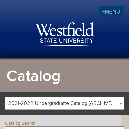
+MENU
Catalog
2021-2022 Undergraduate Catalog [ARCHIVED CATALOG]
Catalog Search