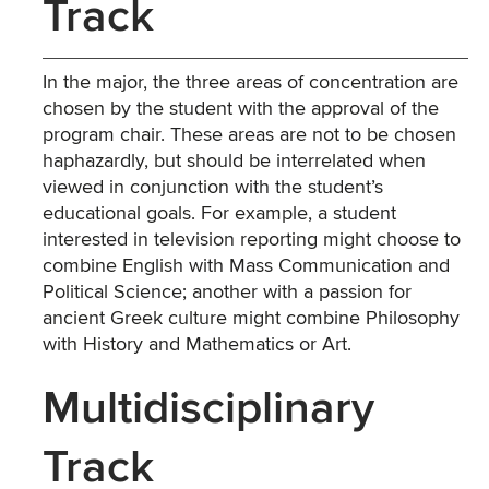
Track
In the major, the three areas of concentration are
chosen by the student with the approval of the
program chair. These areas are not to be chosen
haphazardly, but should be interrelated when
viewed in conjunction with the student’s
educational goals. For example, a student
interested in television reporting might choose to
combine English with Mass Communication and
Political Science; another with a passion for
ancient Greek culture might combine Philosophy
with History and Mathematics or Art.
Multidisciplinary
Track