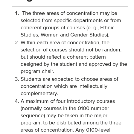
The three areas of concentration may be
selected from specific departments or from
coherent groups of courses (e. g., Ethnic
Studies, Women and Gender Studies).
Within each area of concentration, the
selection of courses should not be random,
but should reflect a coherent pattern
designed by the student and approved by the
program chair.
Students are expected to choose areas of
concentration which are intellectually
complementary.
A maximum of four introductory courses
(normally courses in the 0100 number
sequence) may be taken in the major
program, to be distributed among the three
areas of concentration. Any 0100-level