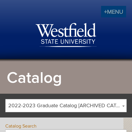
+MENU
Catalog
2022-2023 Graduate Catalog [ARCHIVED CATALOG]
Catalog Search