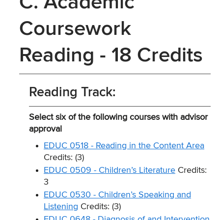
C. Academic
Coursework
Reading - 18 Credits
Reading Track:
Select six of the following courses with advisor
approval
EDUC 0518 - Reading in the Content Area
Credits: (3)
EDUC 0509 - Children’s Literature
Credits:
3
EDUC 0530 - Children’s Speaking and
Listening
Credits: (3)
EDUC 0648 - Diagnosis of and Intervention