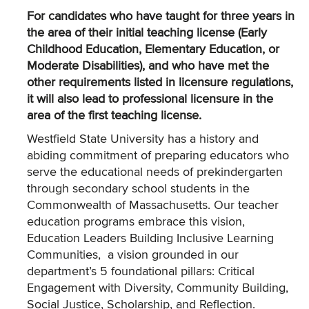
For candidates who have taught for three years in
the area of their initial teaching license (Early
Childhood Education, Elementary Education, or
Moderate Disabilities), and who have met the
other requirements listed in licensure regulations,
it will also lead to professional licensure in the
area of the first teaching license.
Westfield State University has a history and
abiding commitment of preparing educators who
serve the educational needs of prekindergarten
through secondary school students in the
Commonwealth of Massachusetts. Our teacher
education programs embrace this vision,
Education Leaders Building Inclusive Learning
Communities, a vision grounded in our
department’s 5 foundational pillars: Critical
Engagement with Diversity, Community Building,
Social Justice, Scholarship, and Reflection.