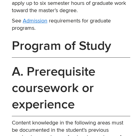
apply up to six semester hours of graduate work
toward the master’s degree.
See
Admission
requirements for graduate
programs.
Program of Study
A. Prerequisite
coursework or
experience
Content knowledge in the following areas must
be documented in the student’s previous