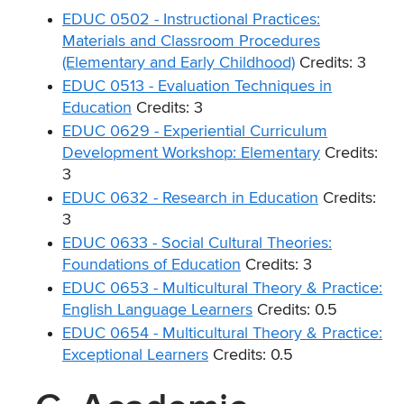
EDUC 0502 - Instructional Practices:
Materials and Classroom Procedures
(Elementary and Early Childhood)
Credits: 3
EDUC 0513 - Evaluation Techniques in
Education
Credits: 3
EDUC 0629 - Experiential Curriculum
Development Workshop: Elementary
Credits:
3
EDUC 0632 - Research in Education
Credits:
3
EDUC 0633 - Social Cultural Theories:
Foundations of Education
Credits: 3
EDUC 0653 - Multicultural Theory & Practice:
English Language Learners
Credits: 0.5
EDUC 0654 - Multicultural Theory & Practice:
Exceptional Learners
Credits: 0.5