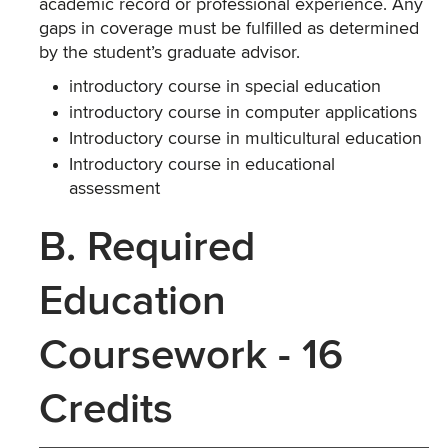
academic record or professional experience. Any
gaps in coverage must be fulfilled as determined
by the student’s graduate advisor.
introductory course in special education
introductory course in computer applications
Introductory course in multicultural education
Introductory course in educational
assessment
B. Required
Education
Coursework - 16
Credits