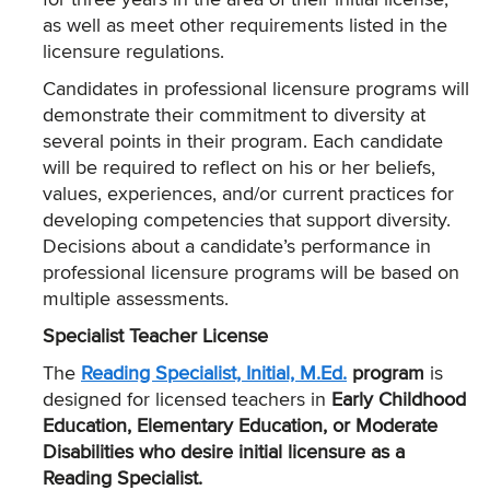
for three years in the area of their initial license,
as well as meet other requirements listed in the
licensure regulations.
Candidates in professional licensure programs will
demonstrate their commitment to diversity at
several points in their program. Each candidate
will be required to reflect on his or her beliefs,
values, experiences, and/or current practices for
developing competencies that support diversity.
Decisions about a candidate’s performance in
professional licensure programs will be based on
multiple assessments.
Specialist Teacher License
The
Reading Specialist, Initial, M.Ed.
program
is
designed for licensed teachers in
Early Childhood
Education, Elementary Education, or Moderate
Disabilities who desire initial licensure as a
Reading Specialist.