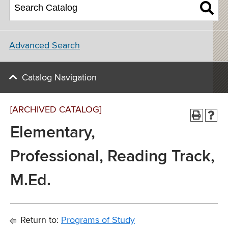
Advanced Search
Catalog Navigation
[ARCHIVED CATALOG]
Elementary,
Professional, Reading Track,
M.Ed.
Return to:
Programs of Study