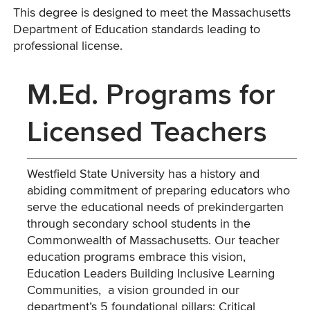
This degree is designed to meet the Massachusetts
Department of Education standards leading to
professional license.
M.Ed. Programs for
Licensed Teachers
Westfield State University has a history and
abiding commitment of preparing educators who
serve the educational needs of prekindergarten
through secondary school students in the
Commonwealth of Massachusetts. Our teacher
education programs embrace this vision,
Education Leaders Building Inclusive Learning
Communities, a vision grounded in our
department’s 5 foundational pillars: Critical