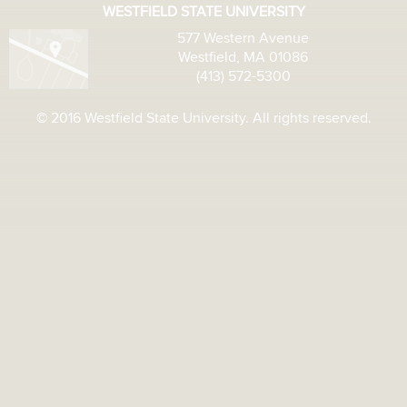
WESTFIELD STATE UNIVERSITY
577 Western Avenue
Westfield, MA 01086
(413) 572-5300
© 2016 Westfield State University. All rights reserved.