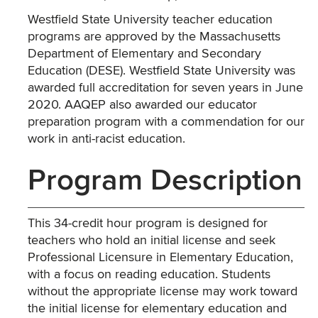
Westfield State University teacher education
programs are approved by the Massachusetts
Department of Elementary and Secondary
Education (DESE). Westfield State University was
awarded full accreditation for seven years in June
2020. AAQEP also awarded our educator
preparation program with a commendation for our
work in anti-racist education.
Program Description
This 34-credit hour program is designed for
teachers who hold an initial license and seek
Professional Licensure in Elementary Education,
with a focus on reading education. Students
without the appropriate license may work toward
the initial license for elementary education and