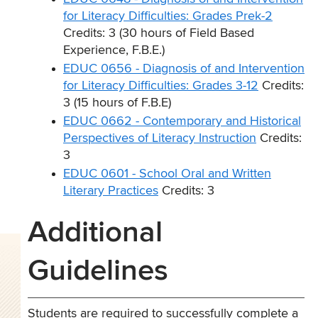
for Literacy Difficulties: Grades Prek-2
Credits: 3 (30 hours of Field Based
Experience, F.B.E.)
EDUC 0656 - Diagnosis of and Intervention
for Literacy Difficulties: Grades 3-12
Credits:
3 (15 hours of F.B.E)
EDUC 0662 - Contemporary and Historical
Perspectives of Literacy Instruction
Credits:
3
EDUC 0601 - School Oral and Written
Literary Practices
Credits: 3
Additional
Guidelines
Students are required to successfully complete a