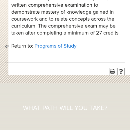
written comprehensive examination to
demonstrate mastery of knowledge gained in
coursework and to relate concepts across the
curriculum. The comprehensive exam may be
taken after completing a minimum of 27 credits.
Return to:
Programs of Study
WHAT PATH WILL YOU TAKE?