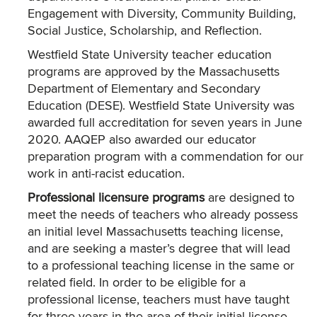
Engagement with Diversity, Community Building,
Social Justice, Scholarship, and Reflection.
Westfield State University teacher education
programs are approved by the Massachusetts
Department of Elementary and Secondary
Education (DESE). Westfield State University was
awarded full accreditation for seven years in June
2020. AAQEP also awarded our educator
preparation program with a commendation for our
work in anti-racist education.
Professional licensure programs
are designed to
meet the needs of teachers who already possess
an initial level Massachusetts teaching license,
and are seeking a master’s degree that will lead
to a professional teaching license in the same or
related field. In order to be eligible for a
professional license, teachers must have taught