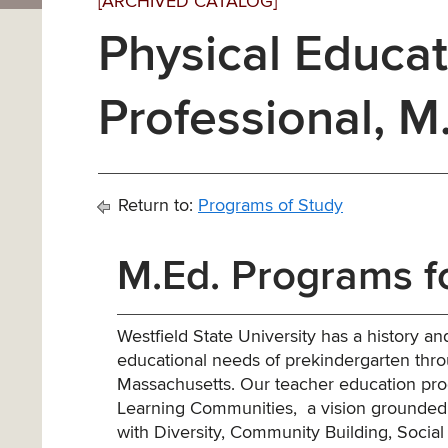
[ARCHIVED CATALOG]
Physical Educat
Professional, M
Return to:
Programs of Study
M.Ed. Programs f
Westfield State University has a history 
educational needs of prekindergarten thr
Massachusetts. Our teacher education prog
Learning Communities, a vision grounded i
with Diversity, Community Building, Social 