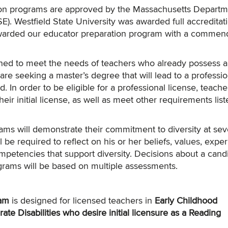
tion programs are approved by the Massachusetts Departm
. Westfield State University was awarded full accreditati
arded our educator preparation program with a commen
ed to meet the needs of teachers who already possess an 
are seeking a master’s degree that will lead to a professio
d. In order to be eligible for a professional license, teach
heir initial license, as well as meet other requirements list
ams will demonstrate their commitment to diversity at sev
 be required to reflect on his or her beliefs, values, expe
mpetencies that support diversity. Decisions about a cand
grams will be based on multiple assessments.
am
is designed for licensed teachers in
Early Childhood
te Disabilities who desire initial licensure as a Reading