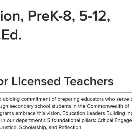
ion, PreK-8, 5-12,
.Ed.
or Licensed Teachers
and abiding commitment of preparing educators who serve 
ough secondary school students in the Commonwealth of
rams embrace this vision, Education Leaders Building In
n our department’s 5 foundational pillars: Critical Enga
Justice, Scholarship, and Reflection.