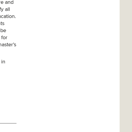
re and
y all
cation.
ts
 be
 for
aster’s
 in