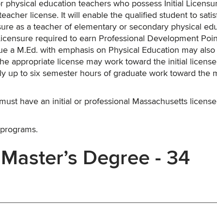
r physical education teachers who possess Initial Licensu
acher license. It will enable the qualified student to satisf
sure as a teacher of elementary or secondary physical edu
l Licensure required to earn Professional Development Poin
rsue a M.Ed. with emphasis on Physical Education may also
he appropriate license may work toward the initial license
ly up to six semester hours of graduate work toward the m
must have an initial or professional Massachusetts license
 programs.
 Master’s Degree - 34