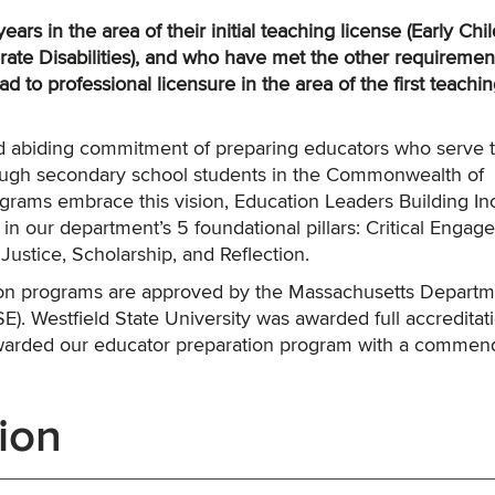
ars in the area of their initial teaching license (Early Ch
ate Disabilities), and who have met the other requiremen
lead to professional licensure in the area of the first teachi
and abiding commitment of preparing educators who serve 
ough secondary school students in the Commonwealth of
rams embrace this vision, Education Leaders Building In
n our department’s 5 foundational pillars: Critical Enga
Justice, Scholarship, and Reflection.
tion programs are approved by the Massachusetts Departm
. Westfield State University was awarded full accreditati
arded our educator preparation program with a commen
ion