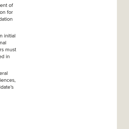
ent of
on for
dation
initial
nal
ers must
ed in
eral
riences,
idate’s