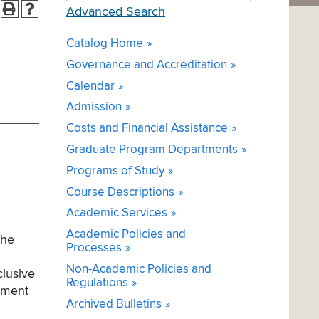
Advanced Search
Catalog Home
Governance and Accreditation
Calendar
Admission
Costs and Financial Assistance
Graduate Program Departments
Programs of Study
Course Descriptions
Academic Services
Academic Policies and
the
Processes
Non-Academic Policies and
clusive
Regulations
gement
Archived Bulletins