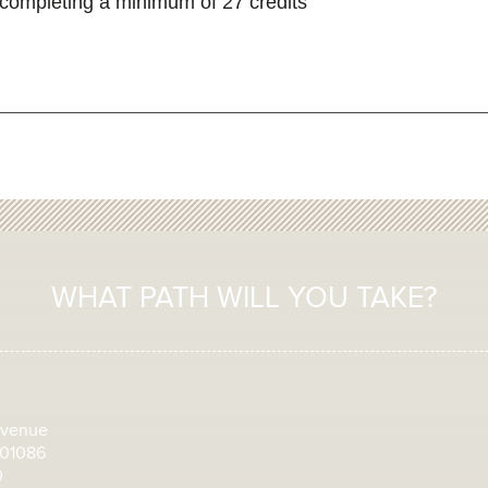
completing a minimum of 27 credits
WHAT PATH WILL YOU TAKE?
Avenue
 01086
0