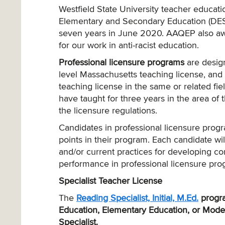
Westfield State University teacher educa
Elementary and Secondary Education (DESE)
seven years in June 2020. AAQEP also aw
for our work in anti-racist education.
Professional licensure programs
are design
level Massachusetts teaching license, and 
teaching license in the same or related fiel
have taught for three years in the area of t
the licensure regulations.
Candidates in professional licensure progr
points in their program. Each candidate will
and/or current practices for developing co
performance in professional licensure pro
Specialist Teacher License
The
Reading Specialist, Initial, M.Ed.
progr
Education, Elementary Education, or Modera
Specialist.