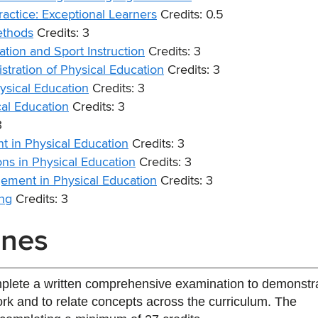
actice: Exceptional Learners
Credits: 0.5
ethods
Credits: 3
tion and Sport Instruction
Credits: 3
tration of Physical Education
Credits: 3
sical Education
Credits: 3
al Education
Credits: 3
3
 in Physical Education
Credits: 3
ns in Physical Education
Credits: 3
ement in Physical Education
Credits: 3
ng
Credits: 3
ines
mplete a written comprehensive examination to demonstr
k and to relate concepts across the curriculum. The