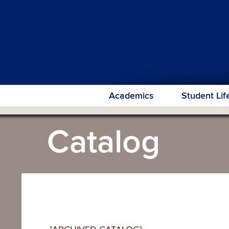
Academics
Student Lif
Catalog