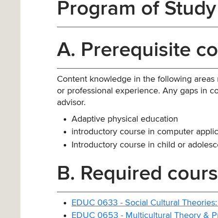
Program of Study
A. Prerequisite c
Content knowledge in the following areas
or professional experience. Any gaps in co
advisor.
Adaptive physical education
introductory course in computer applic
Introductory course in child or adoles
B. Required cours
EDUC 0633 - Social Cultural Theories:
EDUC 0653 - Multicultural Theory & P