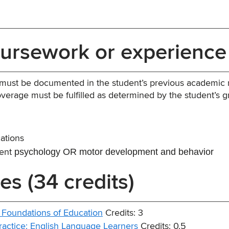
oursework or experience
 must be documented in the student’s previous academic 
verage must be fulfilled as determined by the student’s 
ations
psychology OR motor development and behavior
cent
es (34 credits)
 Foundations of Education
Credits: 3
ractice: English Language Learners
Credits: 0.5