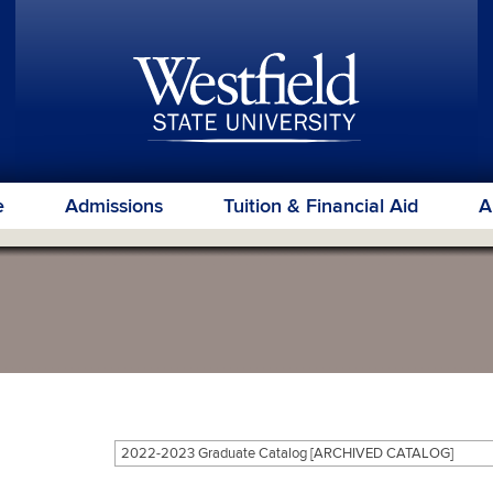
e
Admissions
Tuition & Financial Aid
A
2022-2023 Graduate Catalog [ARCHIVED CATALOG]