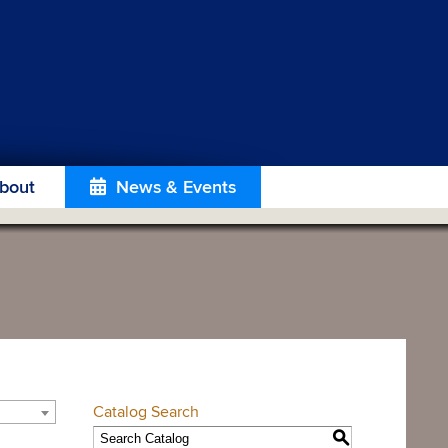
bout
News & Events
Catalog Search
S