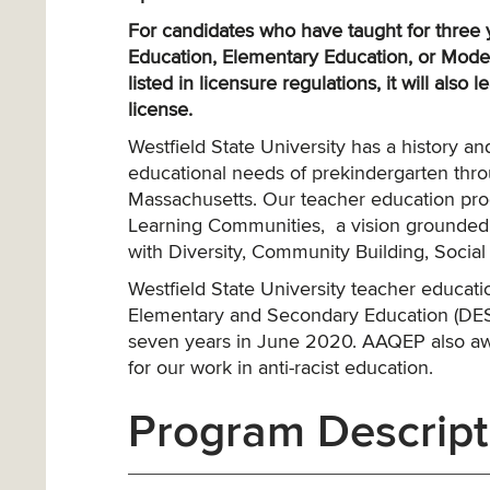
For candidates who have taught for three ye
Education, Elementary Education, or Moder
listed in licensure regulations, it will also 
license.
Westfield State University has a history 
educational needs of prekindergarten thr
Massachusetts. Our teacher education prog
Learning Communities, a vision grounded i
with Diversity, Community Building, Social 
Westfield State University teacher educa
Elementary and Secondary Education (DESE)
seven years in June 2020. AAQEP also aw
for our work in anti-racist education.
Program Descript