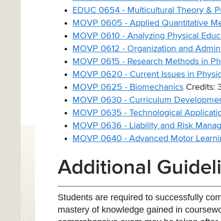
EDUC 0654 - Multicultural Theory & Pr
MOVP 0605 - Applied Quantitative M
MOVP 0610 - Analyzing Physical Educa
MOVP 0612 - Organization and Adminis
MOVP 0615 - Research Methods in Phy
MOVP 0620 - Current Issues in Physic
MOVP 0625 - Biomechanics
Credits: 
MOVP 0630 - Curriculum Development
MOVP 0635 - Technological Applicatio
MOVP 0636 - Liability and Risk Manag
MOVP 0640 - Advanced Motor Learni
Additional Guidel
Students are required to successfully co
mastery of knowledge gained in coursewor