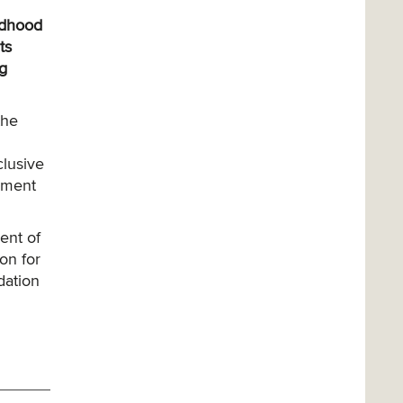
ildhood
ts
ng
the
clusive
gement
ent of
on for
dation