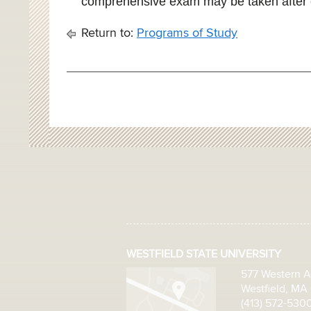
comprehensive exam may be taken after 
Return to:
Programs of Study
WESTFIELD STATE UNIVERSITY
577 Western 
Westfield, MA
(413) 572-530