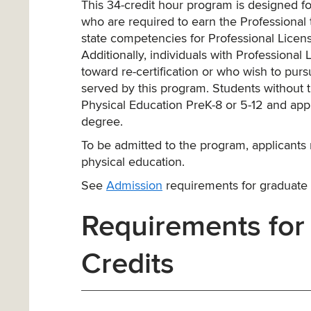
This 34-credit hour program is designed fo
who are required to earn the Professional te
state competencies for Professional Licen
Additionally, individuals with Professiona
toward re-certification or who wish to pu
served by this program. Students without t
Physical Education PreK-8 or 5-12 and app
degree.
To be admitted to the program, applicants 
physical education.
See
Admission
requirements for graduate
Requirements for
Credits