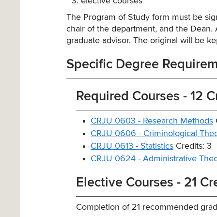
elective courses
The Program of Study form must be sign
chair of the department, and the Dean. A
graduate advisor. The original will be kep
Specific Degree Require
Required Courses - 12 C
CRJU 0603 - Research Methods
C
CRJU 0606 - Criminological Theo
CRJU 0613 - Statistics
Credits: 3
CRJU 0624 - Administrative Theor
Elective Courses - 21 Cr
Completion of 21 recommended gradu