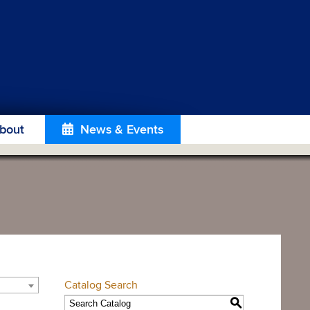
bout
News & Events
Catalog Search
S