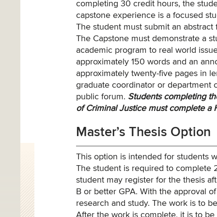
completing 30 credit hours, the stude
capstone experience is a focused stud
The student must submit an abstract f
The Capstone must demonstrate a stude
academic program to real world issue
approximately 150 words and an annota
approximately twenty-five pages in le
graduate coordinator or department c
public forum.
Students completing the
of Criminal Justice must complete a 
Master’s Thesis Option
This option is intended for students
The student is required to complete 2
student may register for the thesis a
B or better GPA. With the approval of 
research and study. The work is to be
After the work is complete, it is to b