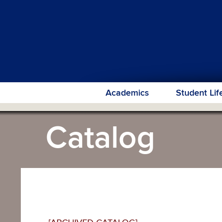
Academics
Student Lif
Catalog