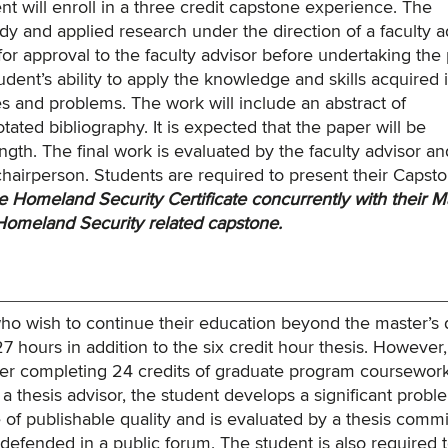
nt will enroll in a three credit capstone experience. The
y and applied research under the direction of a faculty a
or approval to the faculty advisor before undertaking the 
nt’s ability to apply the knowledge and skills acquired i
s and problems. The work will include an abstract of
ted bibliography. It is expected that the paper will be
ngth. The final work is evaluated by the faculty advisor an
hairperson. Students are required to present their Capsto
 Homeland Security Certificate concurrently with their M
Homeland Security related capstone.
 who wish to continue their education beyond the master’s
7 hours in addition to the six credit hour thesis. However,
fter completing 24 credits of graduate program coursework
a thesis advisor, the student develops a significant probl
 of publishable quality and is evaluated by a thesis commi
e defended in a public forum. The student is also required 