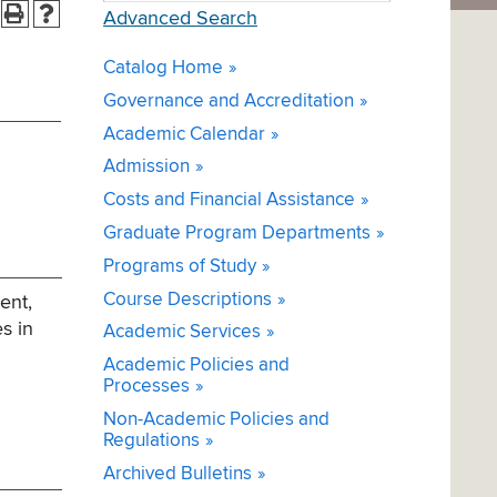
Advanced Search
Catalog Home
Governance and Accreditation
Academic Calendar
Admission
Costs and Financial Assistance
Graduate Program Departments
Programs of Study
Course Descriptions
ent,
es in
Academic Services
Academic Policies and
Processes
Non-Academic Policies and
Regulations
Archived Bulletins