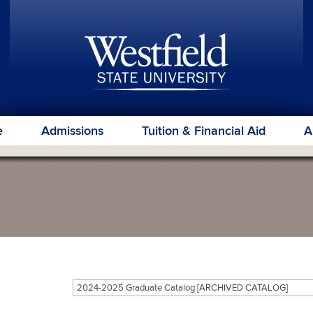
e
Admissions
Tuition & Financial Aid
A
2024-2025 Graduate Catalog [ARCHIVED CATALOG]