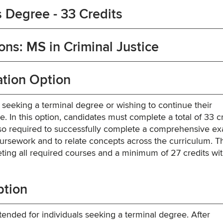
 Degree - 33 Credits
ns: MS in Criminal Justice
tion Option
s seeking a terminal degree or wishing to continue their
 In this option, candidates must complete a total of 33 cr
lso required to successfully complete a comprehensive e
rsework and to relate concepts across the curriculum. T
ing all required courses and a minimum of 27 credits wit
ption
ended for individuals seeking a terminal degree. After