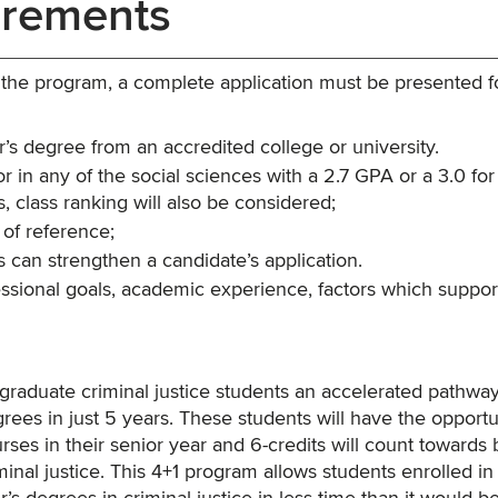
irements
o the program, a complete application must be presented f
or’s degree from an accredited college or university.
 in any of the social sciences with a 2.7 GPA or a 3.0 for
, class ranking will also be considered;
 of reference;
 can strengthen a candidate’s application.
essional goals, academic experience, factors which suppor
rgraduate criminal justice students an accelerated pathway
rees in just 5 years. These students will have the opportu
urses in their senior year and 6-credits will count towards
inal justice. This 4+1 program allows students enrolled in 