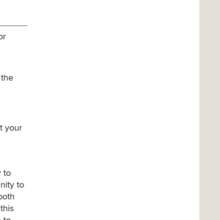
or
 the
t your
 to
nity to
 both
this