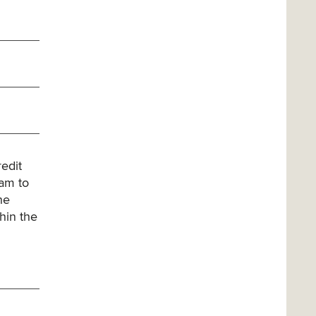
edit
xam to
he
hin the