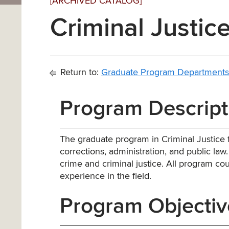
[ARCHIVED CATALOG]
Criminal Justice
Return to:
Graduate Program Departments
Program Descript
The graduate program in Criminal Justice 
corrections, administration, and public law. I
crime and criminal justice. All program co
experience in the field.
Program Objectiv