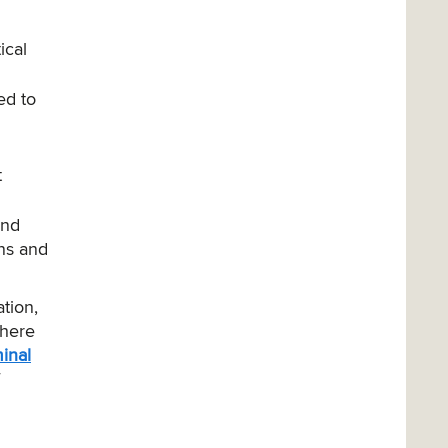
ical
ed to
t
and
ons and
tion,
there
inal