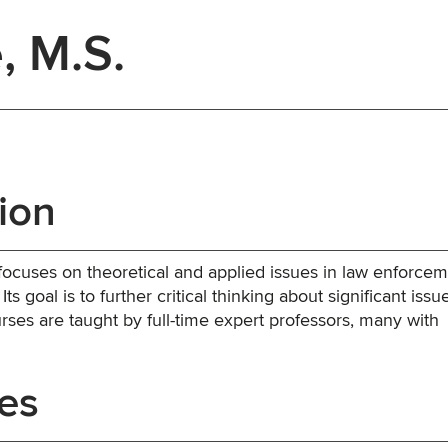
, M.S.
ion
focuses on theoretical and applied issues in law enforcem
ts goal is to further critical thinking about significant issu
urses are taught by full-time expert professors, many with
es