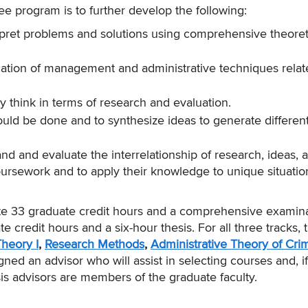
e program is to further develop the following:
terpret problems and solutions using comprehensive theoret
ication of management and administrative techniques relat
ally think in terms of research and evaluation.
hould be done and to synthesize ideas to generate differen
nd and evaluate the interrelationship of research, ideas, 
oursework and to apply their knowledge to unique situati
te 33 graduate credit hours and a comprehensive examina
e credit hours and a six-hour thesis. For all three tracks, 
Theory I
,
Research Methods
,
Administrative Theory of Crim
gned an advisor who will assist in selecting courses and, if
sis advisors are members of the graduate faculty.