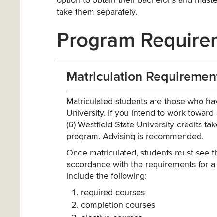
option to obtain their bachelor’s and master
take them separately.
Program Require
Matriculation Requiremen
Matriculated students are those who ha
University. If you intend to work towar
(6) Westfield State University credits 
program. Advising is recommended.
Once matriculated, students must see t
accordance with the requirements for a
include the following:
required courses
completion courses