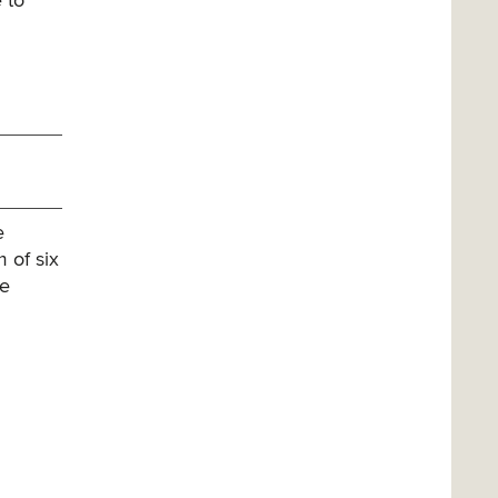
 to
e
 of six
ee