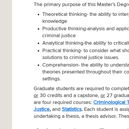
The primary purpose of this Master’s Degre
Theoretical thinking- the ability to in
knowledge
Productive thinking-analysis and appl
criminal justice
Analytical thinking-the ability to critic
Practical thinking- to consider what s
solutions to criminal justice issues.
Comprehension- the ability to understa
theories presented throughout their c
settings.
Graduate students are required to comple
or
30 credits and a capstone,
or
27 graduat
are four required courses:
Criminological 
Justice
,
and
Statistics
.
Each student is assi
undertaking a thesis, a thesis advisor. The