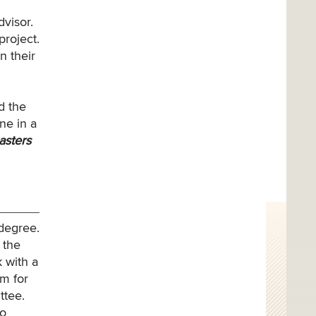
dvisor.
project.
n their
d the
ne in a
asters
 degree.
 the
 with a
em for
ttee.
to