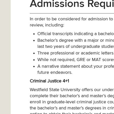
Admissions Requ
In order to be considered for admission t
review, including:
Official transcripts indicating a bachel
Bachelor’s degree with a major or minor
last two years of undergraduate studies
Three professional or academic letters
While not required, GRE or MAT scores
A narrative statement about your prof
future endeavors.
Criminal Justice 4+1
Westfield State University offers our unde
complete their bachelor’s and master’s deg
enroll in graduate-level criminal justice co
the bachelor’s and master’s degrees in crim