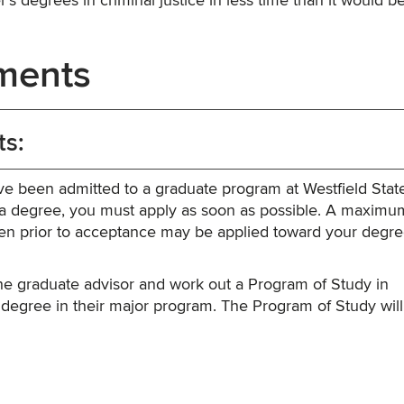
’s degrees in criminal justice in less time than it would be
ments
ts:
ve been admitted to a graduate program at Westfield Stat
d a degree, you must apply as soon as possible. A maximum
taken prior to acceptance may be applied toward your degr
he graduate advisor and work out a Program of Study in
 degree in their major program. The Program of Study will