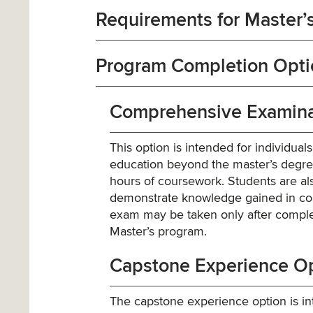
Requirements for Master’s
Program Completion Optio
Comprehensive Examina
This option is intended for individual
education beyond the master’s degree.
hours of coursework. Students are a
demonstrate knowledge gained in cou
exam may be taken only after complet
Master’s program.
Capstone Experience O
The capstone experience option is int