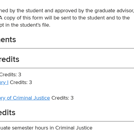
ed by the student and approved by the graduate advisor,
 copy of this form will be sent to the student and to the
t in the student’s file.
ments
redits
redits: 3
ry I
Credits: 3
y of Criminal Justice
Credits: 3
edits
ate semester hours in Criminal Justice