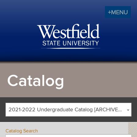
+MENU
Catalog
2021-2022 Undergraduate Catalog [ARCHIVED CATALOG]
Catalog Search