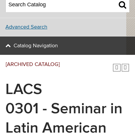
Advanced Search
Catalog Navigation
[ARCHIVED CATALOG]
LACS
0301 - Seminar in
Latin American