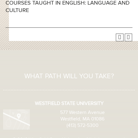
COURSES TAUGHT IN ENGLISH: LANGUAGE AND
CULTURE
WHAT PATH WILL YOU TAKE?
WESTFIELD STATE UNIVERSITY
577 Western Avenue
Westfield, MA 01086
(413) 572-5300