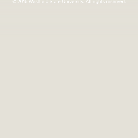
© 2016 Westfield State University. All rights reserved.