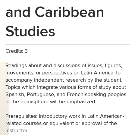
and Caribbean
Studies
Credits: 3
Readings about and discussions of issues, figures,
movements, or perspectives on Latin America, to
accompany independent research by the student.
Topics which integrate various forms of study about
Spanish, Portuguese, and French-speaking peoples
of the hemisphere will be emphasized.
Prerequisites: introductory work in Latin American-
related courses or equivalent or approval of the
instructor.