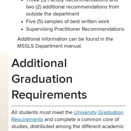
Three (3) Faculty Recommendations and
two (2) additional recommendations from
outside the department
Five (5) samples of best written work
Supervising Practitioner Recommendations
Additional information can be found in the
MSSLS Department manual.
Additional
Graduation
Requirements
All students must meet the
University Graduation
Requirements
and complete a common core of
studies, distributed among the different academic