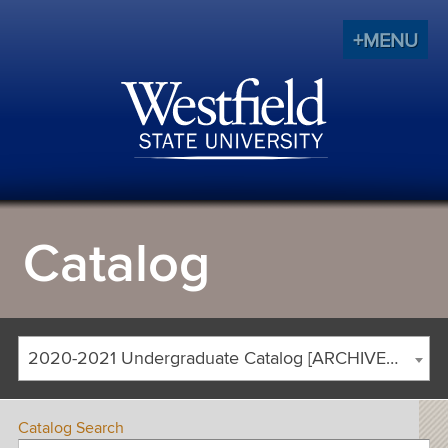
+MENU
Catalog
2020-2021 Undergraduate Catalog [ARCHIVED CATALOG]
Catalog Search