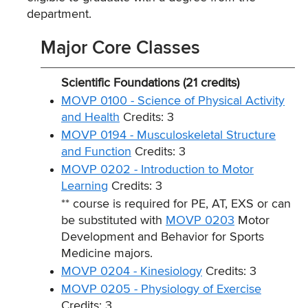
department.
Major Core Classes
Scientific Foundations (21 credits)
MOVP 0100 - Science of Physical Activity
and Health
Credits: 3
MOVP 0194 - Musculoskeletal Structure
and Function
Credits: 3
MOVP 0202 - Introduction to Motor
Learning
Credits: 3
** course is required for PE, AT, EXS or can
be substituted with
MOVP 0203
Motor
Development and Behavior for Sports
Medicine majors.
MOVP 0204 - Kinesiology
Credits: 3
MOVP 0205 - Physiology of Exercise
Credits: 3