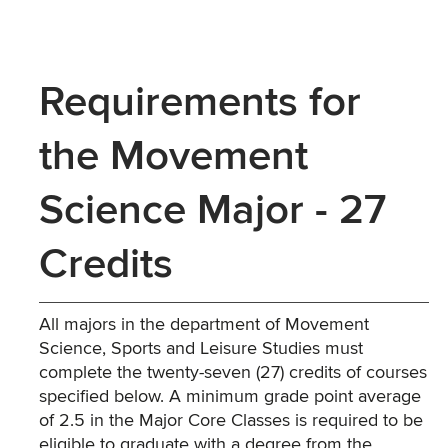
Requirements for
the Movement
Science Major - 27
Credits
All majors in the department of Movement
Science, Sports and Leisure Studies must
complete the twenty-seven (27) credits of courses
specified below. A minimum grade point average
of 2.5 in the Major Core Classes is required to be
eligible to graduate with a degree from the