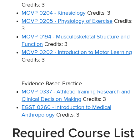
Credits: 3
MOVP 0204 - Kinesiology
Credits: 3
MOVP 0205 - Physiology of Exercise
Credits:
3
MOVP 0194 - Musculoskeletal Structure and
Function
Credits: 3
MOVP 0202 - Introduction to Motor Learning
Credits: 3
Evidence Based Practice
MOVP 0337 - Athletic Training Research and
Clinical Decision Making
Credits: 3
EGST 0260 - Introduction to Medical
Anthropology
Credits: 3
Required Course List