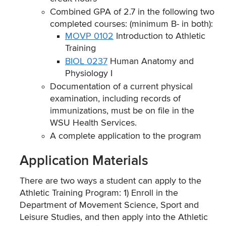
Combined GPA of 2.7 in the following two
completed courses: (minimum B- in both):
MOVP 0102
Introduction to Athletic
Training
BIOL 0237
Human Anatomy and
Physiology I
Documentation of a current physical
examination, including records of
immunizations, must be on file in the
WSU Health Services.
A complete application to the program
Application Materials
There are two ways a student can apply to the
Athletic Training Program: 1) Enroll in the
Department of Movement Science, Sport and
Leisure Studies, and then apply into the Athletic