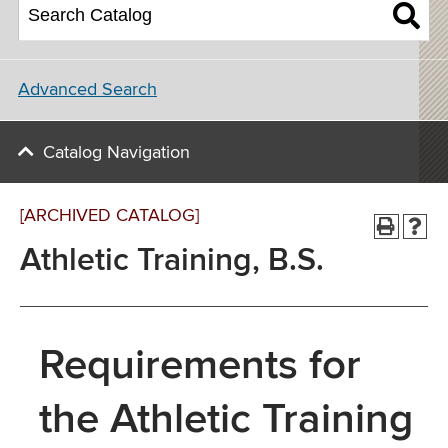
Advanced Search
Catalog Navigation
[ARCHIVED CATALOG]
Athletic Training, B.S.
Requirements for
the Athletic Training