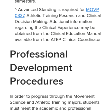
semesters.
^ Advanced Standing is required for
MOVP
0337
, Athletic Training Research and Clinical
Decision Making. Additional information
regarding the Clinical Experience may be
obtained from the Clinical Education Manual
available from the ATEP Clinical Coordinator.
Professional
Development
Procedures
In order to progress through the Movement
Science and Athletic Training majors, students
must meet the academic and professional