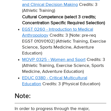
and Clinical Decision Making
Credits: 3
(Athletic Training)
Cultural Competence (select 3 credits;
Concentration Specific Required Selection)
EGST 0260 - Introduction to Medical
Anthropology
Credits: 3 [Note: pre-req
EGST 0101/0102] (Athletic Training, Exercise
Science, Sports Medicine, Adventure
Education)
MOVP 0325 - Women and Sport
Credits: 3
(Athletic Training, Exercise Science, Sports
Medicine, Adventure Education)
EDUC 0380 - Critical Multicultural
Education
Credits: 3 (Physical Education)
Note:
In order to progress through the major,