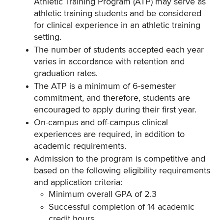
Athletic Training Program (ATP) may serve as
athletic training students and be considered
for clinical experience in an athletic training
setting.
The number of students accepted each year
varies in accordance with retention and
graduation rates.
The ATP is a minimum of 6-semester
commitment, and therefore, students are
encouraged to apply during their first year.
On-campus and off-campus clinical
experiences are required, in addition to
academic requirements.
Admission to the program is competitive and
based on the following eligibility requirements
and application criteria:
Minimum overall GPA of 2.3
Successful completion of 14 academic
credit hours