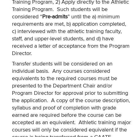
Training Program, 2) Apply directly to the Athletic
Training Program. Such students will be
considered “
Pre-admits
” until the a) minimum
requirements are met, b) application completed,
c) interviewed with the athletic training faculty,
staff, and upper-level students, and d) have
received a letter of acceptance from the Program
Director.
Transfer students will be considered on an
individual basis. Any courses considered
equivalents to the required courses must be
presented to the Department Chair and/or
Program Director for approval prior to submitting
the application. A copy of the course description,
syllabus and proof of completion with grade
earned are required before the course can be
accepted as an equivalent. Athletic training major
courses will only be considered equivalent if the