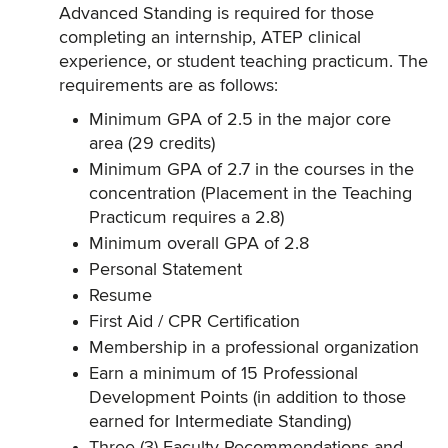
Advanced Standing is required for those
completing an internship, ATEP clinical
experience, or student teaching practicum. The
requirements are as follows:
Minimum GPA of 2.5 in the major core
area (29 credits)
Minimum GPA of 2.7 in the courses in the
concentration (Placement in the Teaching
Practicum requires a 2.8)
Minimum overall GPA of 2.8
Personal Statement
Resume
First Aid / CPR Certification
Membership in a professional organization
Earn a minimum of 15 Professional
Development Points (in addition to those
earned for Intermediate Standing)