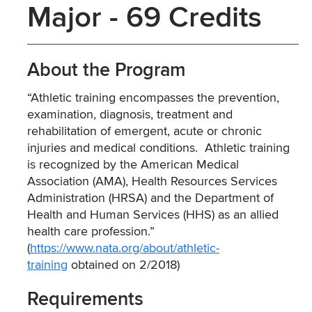
Major - 69 Credits
About the Program
“Athletic training encompasses the prevention,
examination, diagnosis, treatment and
rehabilitation of emergent, acute or chronic
injuries and medical conditions. Athletic training
is recognized by the American Medical
Association (AMA), Health Resources Services
Administration (HRSA) and the Department of
Health and Human Services (HHS) as an allied
health care profession.”
(
https://www.nata.org/about/athletic-
training
obtained on 2/2018)
Requirements