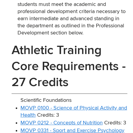
students must meet the academic and
professional development criteria necessary to
earn intermediate and advanced standing in
the department as outlined in the Professional
Development section below.
Athletic Training
Core Requirements -
27 Credits
Scientific Foundations
MOVP 0100 - Science of Physical Activity and
Health
Credits: 3
MOVP 0212 - Concepts of Nutrition
Credits: 3
MOVP 0331 - Sport and Exercise Psychology