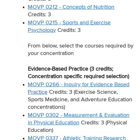
MOVP 0212 - Concepts of Nutrition
Credits: 3
MOVP 0215 - Sports and Exercise
Psychology
Credits: 3
From below, select the courses required by
your concentration
Evidence-Based Practice (3 credits;
Concentration specific required selection)
MOVP 0266 - Inquiry for Evidence Based
Practice
Credits: 3 (Exercise Science,
Sports Medicine, and Adventure Education
concentrations)
MOVP 0302 - Measurement & Evaluation
in Physical Education
Credits: 3 (Physical
Education)
MOVP 0337 - Athletic Training Research