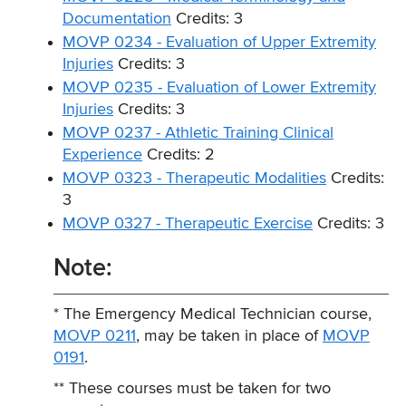
Documentation
Credits: 3
MOVP 0234 - Evaluation of Upper Extremity
Injuries
Credits: 3
MOVP 0235 - Evaluation of Lower Extremity
Injuries
Credits: 3
MOVP 0237 - Athletic Training Clinical
Experience
Credits: 2
MOVP 0323 - Therapeutic Modalities
Credits:
3
MOVP 0327 - Therapeutic Exercise
Credits: 3
Note:
* The Emergency Medical Technician course,
MOVP 0211
, may be taken in place of
MOVP
0191
.
** These courses must be taken for two