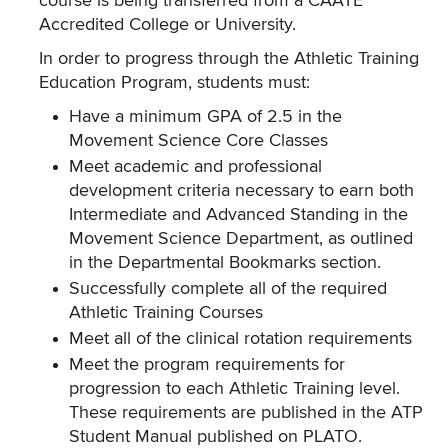
course is being transferred from a CAATE
Accredited College or University.
In order to progress through the Athletic Training
Education Program, students must:
Have a minimum GPA of 2.5 in the
Movement Science Core Classes
Meet academic and professional
development criteria necessary to earn both
Intermediate and Advanced Standing in the
Movement Science Department, as outlined
in the Departmental Bookmarks section.
Successfully complete all of the required
Athletic Training Courses
Meet all of the clinical rotation requirements
Meet the program requirements for
progression to each Athletic Training level.
These requirements are published in the ATP
Student Manual published on PLATO.