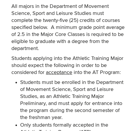
All majors in the Department of Movement
Science, Sport and Leisure Studies must
complete the twenty-five (25) credits of courses
specified below. A minimum grade point average
of 2.5 in the Major Core Classes is required to be
eligible to graduate with a degree from the
department.
Students applying into the Athletic Training Major
should expect the following in order to be
considered for
acceptance
into the AT Program:
Students must be enrolled in the Department
of Movement Science, Sport and Leisure
Studies, as an Athletic Training Major
Preliminary, and must apply for entrance into
the program during the second semester of
the freshman year.
Only students formally accepted in the