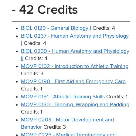
- 42 Credits
BIOL 0129 - General Biology I
Credits: 4
BIOL 0237 - Human Anatomy and Physiology
I
Credits: 4
BIOL 0239 - Human Anatomy and Physiology
II
Credits: 4
MOVP 0102 - Introduction to Athletic Training
Credits: 3
MOVP 0190 - First Aid and Emergency Care
Credits: 1
MOVP 0191 - Athletic Training Skills
Credits: 1
MOVP 0130 - Tapping, Wrapping and Padding
Credits: 1
MOVP 0203 - Motor Development and
Behavior
Credits: 3
MOVP 0225 - Medical Terminology and