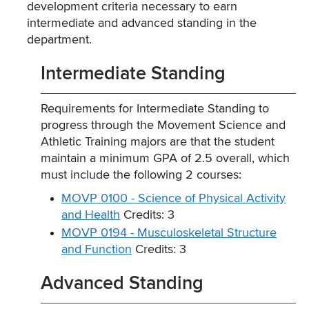
development criteria necessary to earn
intermediate and advanced standing in the
department.
Intermediate Standing
Requirements for Intermediate Standing to
progress through the Movement Science and
Athletic Training majors are that the student
maintain a minimum GPA of 2.5 overall, which
must include the following 2 courses:
MOVP 0100 - Science of Physical Activity
and Health
Credits: 3
MOVP 0194 - Musculoskeletal Structure
and Function
Credits: 3
Advanced Standing