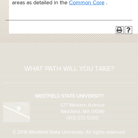
areas as detailed in the
Common Core
.
WHAT PATH WILL YOU TAKE?
WESTFIELD STATE UNIVERSITY
577 Western Avenue
Westfield, MA 01086
(413) 572-5300
© 2016 Westfield State University. All rights reserved.