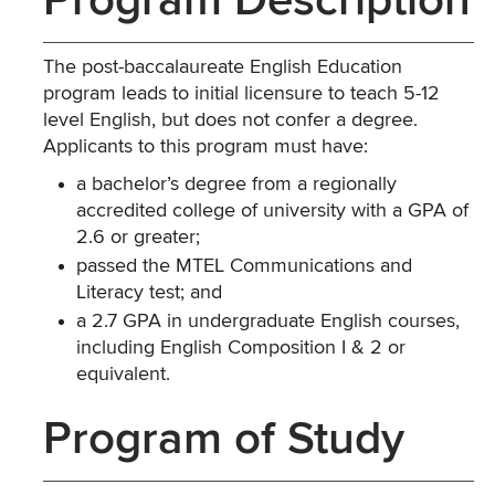
Program Description
The post-baccalaureate English Education
program leads to initial licensure to teach 5-12
level English, but does not confer a degree.
Applicants to this program must have:
a bachelor’s degree from a regionally
accredited college of university with a GPA of
2.6 or greater;
passed the MTEL Communications and
Literacy test; and
a 2.7 GPA in undergraduate English courses,
including English Composition I & 2 or
equivalent.
Program of Study