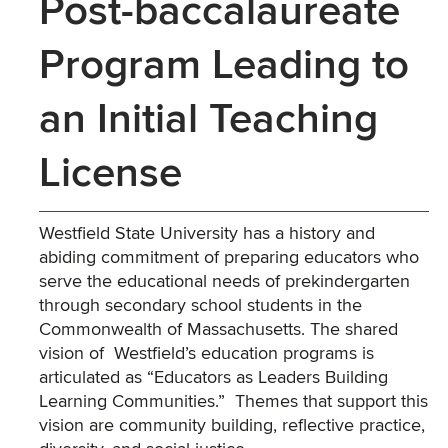
Post-baccalaureate
Program Leading to
an Initial Teaching
License
Westfield State University has a history and
abiding commitment of preparing educators who
serve the educational needs of prekindergarten
through secondary school students in the
Commonwealth of Massachusetts. The shared
vision of Westfield’s education programs is
articulated as “Educators as Leaders Building
Learning Communities.” Themes that support this
vision are community building, reflective practice,