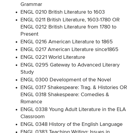
Grammar
ENGL 0210 British Literature to 1603
ENGL 0211 British Literature, 1603-1780 OR
ENGL 0212 British Literature from 1780 to
Present
ENGL 0216 American Literature to 1865
ENGL 0217 American Literature since1865
ENGL 0221 World Literature
ENGL 0295 Gateway to Advanced Literary
Study
ENGL 0300 Development of the Novel
ENGL 0317 Shakespeare: Trag. & Histories OR
ENGL 0318 Shakespeare: Comedies &
Romance
ENGL 0338 Young Adult Literature in the ELA
Classroom
ENGL 0348 History of the English Language
ENGL 0383 Teaching Writing: Issues in