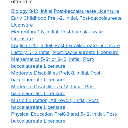
offered in
Biology 8-12, Initial Post-baccalaureate Licensure
Early Childhood PreK-2, Initial, Post-baccalaureate
Licensure
Elementary 1-6, Initial, Post-baccalaureate
Licensure
English 5-12, Initial, Post-baccalaureate Licensure
History 5-12 Initial, Post-baccalaureate Licensure
Mathematics 5-8* or 8-12, Initial, Post-
baccalaureate Licensure
Moderate Disabilities PreK-8, Initial, Post-
baccalaureate Licensure
Moderate Disabilities 5-12, Initial, Post-
baccalaureate Licensure
Music Education, All Levels, Initial, Post-
baccalaureate Licensure
Physical Education PreK-8 and 5-12, Initial, Post-
baccalaureate Licensure