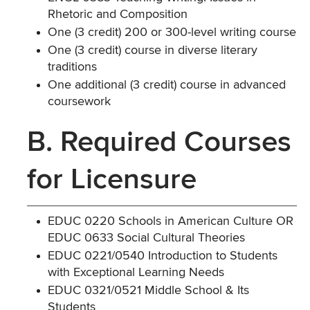
Rhetoric and Composition
One (3 credit) 200 or 300-level writing course
One (3 credit) course in diverse literary
traditions
One additional (3 credit) course in advanced
coursework
B. Required Courses
for Licensure
EDUC 0220 Schools in American Culture OR
EDUC 0633 Social Cultural Theories
EDUC 0221/0540 Introduction to Students
with Exceptional Learning Needs
EDUC 0321/0521 Middle School & Its
Students