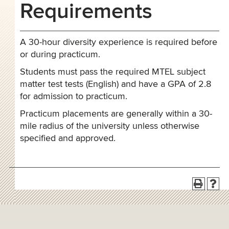
Requirements
A 30-hour diversity experience is required before
or during practicum.
Students must pass the required MTEL subject
matter test tests (English) and have a GPA of 2.8
for admission to practicum.
Practicum placements are generally within a 30-
mile radius of the university unless otherwise
specified and approved.