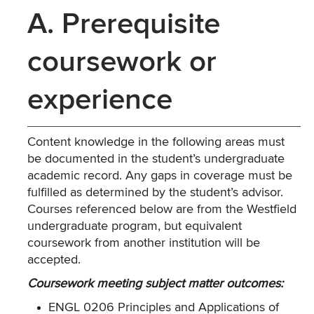
A. Prerequisite
coursework or
experience
Content knowledge in the following areas must
be documented in the student’s undergraduate
academic record. Any gaps in coverage must be
fulfilled as determined by the student’s advisor.
Courses referenced below are from the Westfield
undergraduate program, but equivalent
coursework from another institution will be
accepted.
Coursework meeting subject matter outcomes:
ENGL 0206 Principles and Applications of