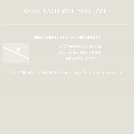
WHAT PATH WILL YOU TAKE?
WESTFIELD STATE UNIVERSITY
577 Western Avenue
Westfield, MA 01086
(413) 572-5300
© 2016 Westfield State University. All rights reserved.