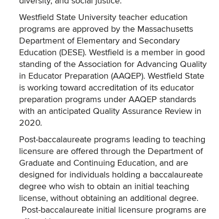
diversity, and social justice.
Westfield State University teacher education
programs are approved by the Massachusetts
Department of Elementary and Secondary
Education (DESE). Westfield is a member in good
standing of the Association for Advancing Quality
in Educator Preparation (AAQEP). Westfield State
is working toward accreditation of its educator
preparation programs under AAQEP standards
with an anticipated Quality Assurance Review in
2020.
Post-baccalaureate programs leading to teaching
licensure are offered through the Department of
Graduate and Continuing Education, and are
designed for individuals holding a baccalaureate
degree who wish to obtain an initial teaching
license, without obtaining an additional degree.
Post-baccalaureate initial licensure programs are