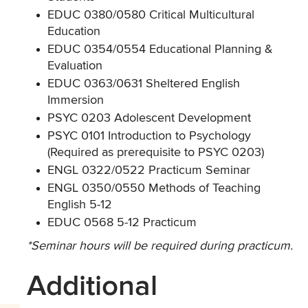
EDUC 0380/0580 Critical Multicultural
Education
EDUC 0354/0554 Educational Planning &
Evaluation
EDUC 0363/0631 Sheltered English
Immersion
PSYC 0203 Adolescent Development
PSYC 0101 Introduction to Psychology
(Required as prerequisite to PSYC 0203)
ENGL 0322/0522 Practicum Seminar
ENGL 0350/0550 Methods of Teaching
English 5-12
EDUC 0568 5-12 Practicum
*Seminar hours will be required during practicum.
Additional