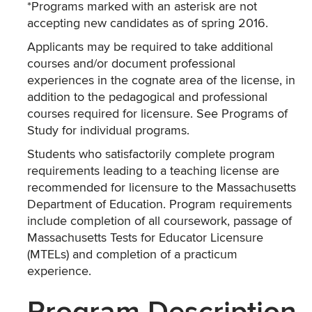
*Programs marked with an asterisk are not
accepting new candidates as of spring 2016.
Applicants may be required to take additional
courses and/or document professional
experiences in the cognate area of the license, in
addition to the pedagogical and professional
courses required for licensure. See Programs of
Study for individual programs.
Students who satisfactorily complete program
requirements leading to a teaching license are
recommended for licensure to the Massachusetts
Department of Education. Program requirements
include completion of all coursework, passage of
Massachusetts Tests for Educator Licensure
(MTELs) and completion of a practicum
experience.