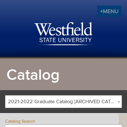
+MENU
Catalog
2021-2022 Graduate Catalog [ARCHIVED CATALOG]
Catalog Search