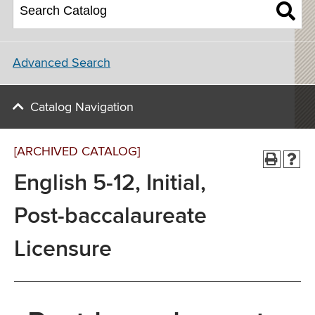
Advanced Search
Catalog Navigation
[ARCHIVED CATALOG]
English 5-12, Initial,
Post-baccalaureate
Licensure