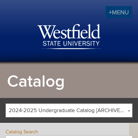
+MENU
Catalog
2024-2025 Undergraduate Catalog [ARCHIVED CATALOG]
Catalog Search