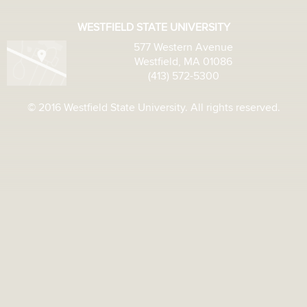
WESTFIELD STATE UNIVERSITY
577 Western Avenue
Westfield, MA 01086
(413) 572-5300
© 2016 Westfield State University. All rights reserved.