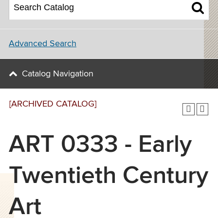
Advanced Search
Catalog Navigation
[ARCHIVED CATALOG]
ART 0333 - Early
Twentieth Century
Art