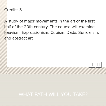
Credits: 3
A study of major movements in the art of the first
half of the 20th century. The course will examine
Fauvism, Expressionism, Cubism, Dada, Surrealism,
and abstract art.
WHAT PATH WILL YOU TAKE?