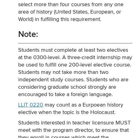
select more than four courses from any one
area of history (United States, European, or
World) in fulfilling this requirement.
Note:
Students must complete at least two electives
at the 0300-level. A three-credit internship may
be used to fulfill one 200-level elective course.
Students may not take more than two
independent study courses. Students who are
considering graduate school strongly are
encouraged to take a foreign language.
LLIT 0220
may count as a Eurpoean history
elective when the topic is the Holocaust.
Students interested in teacher licensure MUST
meet with the program director, to ensure that
they enroll in courses which meet the