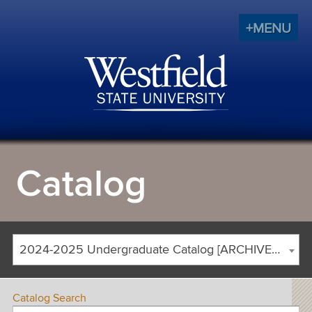
+MENU
Catalog
2024-2025 Undergraduate Catalog [ARCHIVED CATALOG]
Catalog Search