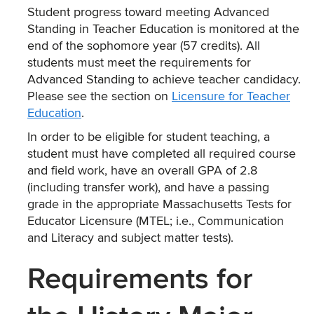
Student progress toward meeting Advanced
Standing in Teacher Education is monitored at the
end of the sophomore year (57 credits). All
students must meet the requirements for
Advanced Standing to achieve teacher candidacy.
Please see the section on
Licensure for Teacher
Education
.
In order to be eligible for student teaching, a
student must have completed all required course
and field work, have an overall GPA of 2.8
(including transfer work), and have a passing
grade in the appropriate Massachusetts Tests for
Educator Licensure (MTEL; i.e., Communication
and Literacy and subject matter tests).
Requirements for