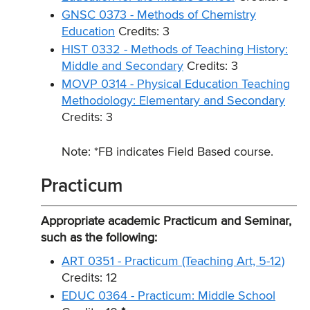
GNSC 0373 - Methods of Chemistry
Education
Credits: 3
HIST 0332 - Methods of Teaching History:
Middle and Secondary
Credits: 3
MOVP 0314 - Physical Education Teaching
Methodology: Elementary and Secondary
Credits: 3
Note: *FB indicates Field Based course.
Practicum
Appropriate academic Practicum and Seminar,
such as the following:
ART 0351 - Practicum (Teaching Art, 5-12)
Credits: 12
EDUC 0364 - Practicum: Middle School