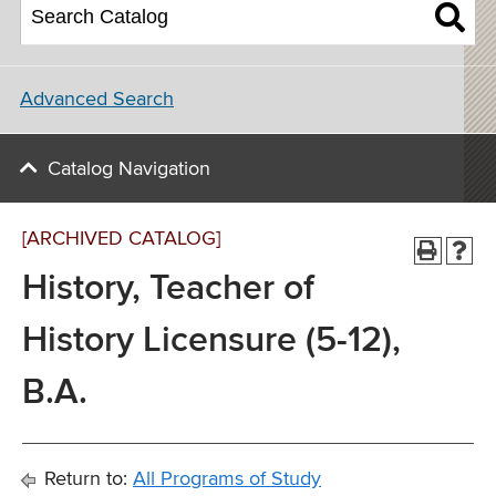
Advanced Search
Catalog Navigation
[ARCHIVED CATALOG]
History, Teacher of
History Licensure (5-12),
B.A.
Return to:
All Programs of Study