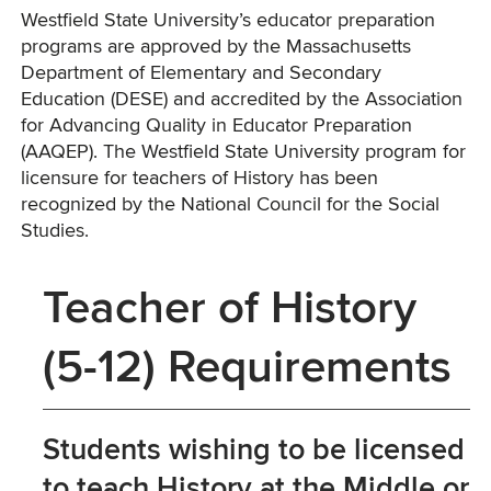
Westfield State University’s educator preparation
programs are approved by the Massachusetts
Department of Elementary and Secondary
Education (DESE) and accredited by the Association
for Advancing Quality in Educator Preparation
(AAQEP). The Westfield State University program for
licensure for teachers of History has been
recognized by the National Council for the Social
Studies.
Teacher of History
(5-12) Requirements
Students wishing to be licensed
to teach History at the Middle or