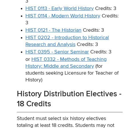
3
HIST 0113 - Early World History
Credits: 3
HIST 0114 - Modern World History
Credits:
3
HIST 0121 - The Historian
Credits: 3
HIST 0202 - Introduction to Historical
Research and Analysis
Credits: 3
HIST 0395 - Senior Seminar
Credits: 3
or
HIST 0332 - Methods of Teaching
History: Middle and Secondary
(for
students seeking Licensure for Teacher of
History)
History Distribution Electives -
18 Credits
Student must select six history electives
totaling at least 18 credits. Students may not