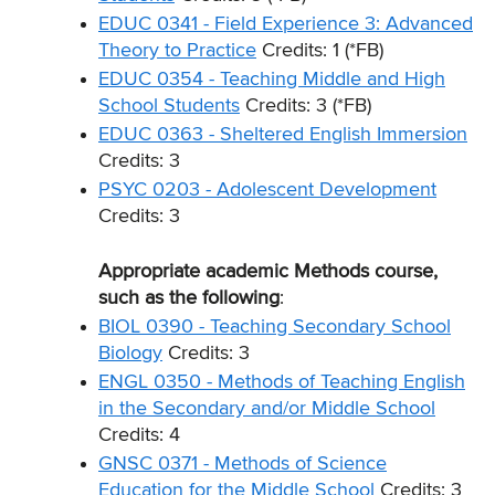
EDUC 0341 - Field Experience 3: Advanced
Theory to Practice
Credits: 1 (*FB)
EDUC 0354 - Teaching Middle and High
School Students
Credits: 3 (*FB)
EDUC 0363 - Sheltered English Immersion
Credits: 3
PSYC 0203 - Adolescent Development
Credits: 3
Appropriate academic Methods course,
such as the following
:
BIOL 0390 - Teaching Secondary School
Biology
Credits: 3
ENGL 0350 - Methods of Teaching English
in the Secondary and/or Middle School
Credits: 4
GNSC 0371 - Methods of Science
Education for the Middle School
Credits: 3