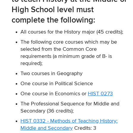
High School level must
complete the following:
All courses for the History major (45 credits);
The following core courses which may be
selected from the Common Core
requirements (a minimum grade of B- is
required);
Two courses in Geography
One course in Political Science
One course in Economics or
HIST 0273
The Professional Sequence for Middle and
Secondary (36 credits);
HIST 0332 - Methods of Teaching History:
Middle and Secondary
Credits: 3