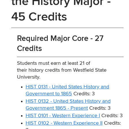
the History Major -
45 Credits
Required Major Core - 27
Credits
Students must earn at least 21 of
their history credits from Westfield State
University.
HIST 0131 - United States History and
Government to 1865
Credits: 3
HIST 0132 - United States History and
Government 1865 - Present
Credits: 3
HIST 0101 - Western Experience I
Credits: 3
HIST 0102 - Western Experience II
Credits: