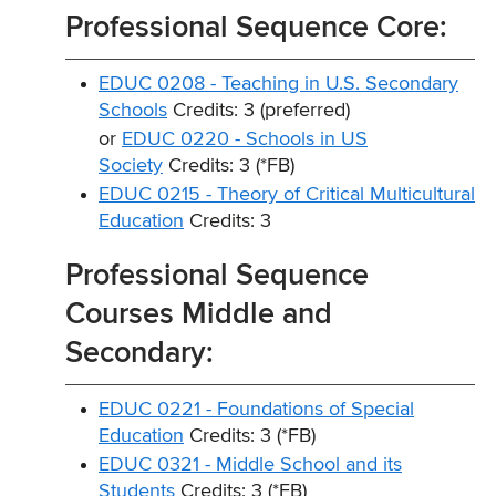
Professional Sequence Core:
EDUC 0208 - Teaching in U.S. Secondary
Schools
Credits: 3 (preferred)
or
EDUC 0220 - Schools in US
Society
Credits: 3 (*FB)
EDUC 0215 - Theory of Critical Multicultural
Education
Credits: 3
Professional Sequence
Courses Middle and
Secondary:
EDUC 0221 - Foundations of Special
Education
Credits: 3 (*FB)
EDUC 0321 - Middle School and its
Students
Credits: 3 (*FB)