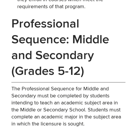
requirements of that program.
Professional
Sequence: Middle
and Secondary
(Grades 5-12)
The Professional Sequence for Middle and
Secondary must be completed by students
intending to teach an academic subject area in
the Middle or Secondary School. Students must
complete an academic major in the subject area
in which the licensure is sought.