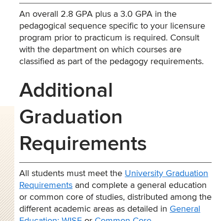
An overall 2.8 GPA plus a 3.0 GPA in the
pedagogical sequence specific to your licensure
program prior to practicum is required. Consult
with the department on which courses are
classified as part of the pedagogy requirements.
Additional
Graduation
Requirements
All students must meet the
University Graduation
Requirements
and complete a general education
or common core of studies, distributed among the
different academic areas as detailed in
General