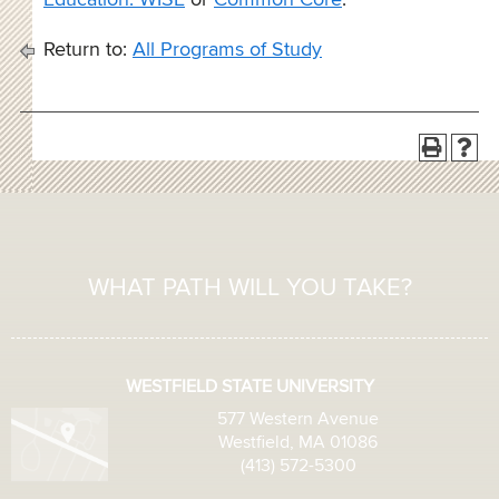
Education: WISE
or
Common Core
.
Return to:
All Programs of Study
WHAT PATH WILL YOU TAKE?
WESTFIELD STATE UNIVERSITY
577 Western Avenue
Westfield, MA 01086
(413) 572-5300