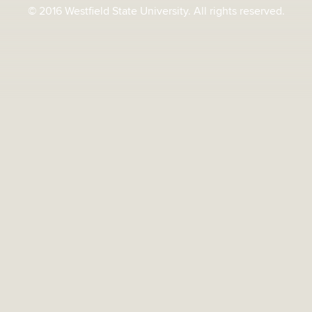
© 2016 Westfield State University. All rights reserved.