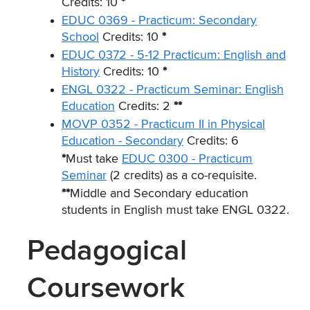
Credits: 10
*
EDUC 0369 - Practicum: Secondary
School
Credits: 10
*
EDUC 0372 - 5-12 Practicum: English and
History
Credits: 10
*
ENGL 0322 - Practicum Seminar: English
Education
Credits: 2
**
MOVP 0352 - Practicum II in Physical
Education - Secondary
Credits: 6
*
Must take
EDUC 0300 - Practicum
Seminar
(2 credits) as a co-requisite.
**
Middle and Secondary education
students in English must take ENGL 0322.
Pedagogical
Coursework